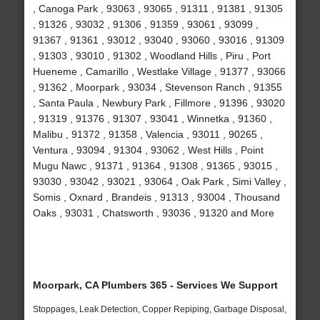
, Canoga Park , 93063 , 93065 , 91311 , 91381 , 91305
, 91326 , 93032 , 91306 , 91359 , 93061 , 93099 ,
91367 , 91361 , 93012 , 93040 , 93060 , 93016 , 91309
, 91303 , 93010 , 91302 , Woodland Hills , Piru , Port
Hueneme , Camarillo , Westlake Village , 91377 , 93066
, 91362 , Moorpark , 93034 , Stevenson Ranch , 91355
, Santa Paula , Newbury Park , Fillmore , 91396 , 93020
, 91319 , 91376 , 91307 , 93041 , Winnetka , 91360 ,
Malibu , 91372 , 91358 , Valencia , 93011 , 90265 ,
Ventura , 93094 , 91304 , 93062 , West Hills , Point
Mugu Nawc , 91371 , 91364 , 91308 , 91365 , 93015 ,
93030 , 93042 , 93021 , 93064 , Oak Park , Simi Valley ,
Somis , Oxnard , Brandeis , 91313 , 93004 , Thousand
Oaks , 93031 , Chatsworth , 93036 , 91320 and More
Moorpark, CA Plumbers 365 - Services We Support
Stoppages, Leak Detection, Copper Repiping, Garbage Disposal,