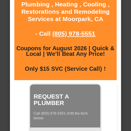
Plumbing , Heating , Cooling ,
Restorations and Remodeling
Services at Moorpark, CA
- Call
(805) 978-5551
Coupons for August 2026 | Quick &
Local | We'll Beat Any Price!
Only $15 SVC (Service Call) !
REQUEST A
PLUMBER
Call (805) 978-5551 of fill the form
below: