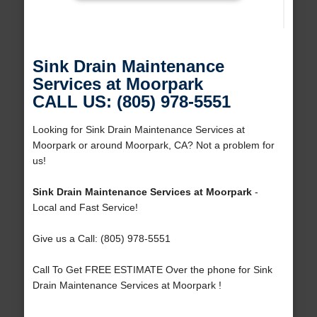
Sink Drain Maintenance
Services at Moorpark
CALL US: (805) 978-5551
Looking for Sink Drain Maintenance Services at
Moorpark or around Moorpark, CA? Not a problem for
us!
Sink Drain Maintenance Services at Moorpark
-
Local and Fast Service!
Give us a Call: (805) 978-5551
Call To Get FREE ESTIMATE Over the phone for Sink
Drain Maintenance Services at Moorpark !