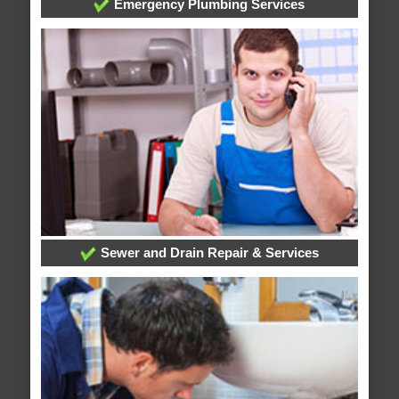
Emergency Plumbing Services
Sewer and Drain Repair & Services