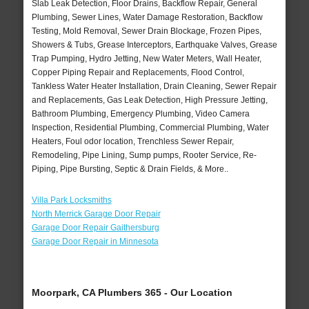
Slab Leak Detection, Floor Drains, Backflow Repair, General
Plumbing, Sewer Lines, Water Damage Restoration, Backflow
Testing, Mold Removal, Sewer Drain Blockage, Frozen Pipes,
Showers & Tubs, Grease Interceptors, Earthquake Valves, Grease
Trap Pumping, Hydro Jetting, New Water Meters, Wall Heater,
Copper Piping Repair and Replacements, Flood Control,
Tankless Water Heater Installation, Drain Cleaning, Sewer Repair
and Replacements, Gas Leak Detection, High Pressure Jetting,
Bathroom Plumbing, Emergency Plumbing, Video Camera
Inspection, Residential Plumbing, Commercial Plumbing, Water
Heaters, Foul odor location, Trenchless Sewer Repair,
Remodeling, Pipe Lining, Sump pumps, Rooter Service, Re-
Piping, Pipe Bursting, Septic & Drain Fields, & More..
Villa Park Locksmiths
North Merrick Garage Door Repair
Garage Door Repair Gaithersburg
Garage Door Repair in Minnesota
Moorpark, CA Plumbers 365 - Our Location