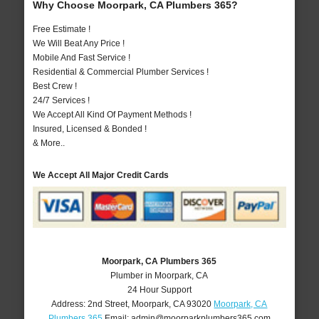
Why Choose Moorpark, CA Plumbers 365?
Free Estimate !
We Will Beat Any Price !
Mobile And Fast Service !
Residential & Commercial Plumber Services !
Best Crew !
24/7 Services !
We Accept All Kind Of Payment Methods !
Insured, Licensed & Bonded !
& More..
We Accept All Major Credit Cards
Moorpark, CA Plumbers 365
Plumber in Moorpark, CA
24 Hour Support
Address:
2nd Street
,
Moorpark
,
CA
93020
Moorpark, CA
Plumbers 365
Email:
admin@moorparkplumbers365.com