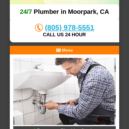
24/7
Plumber in Moorpark, CA
(805) 978-5551
CALL US 24 HOUR
Menu