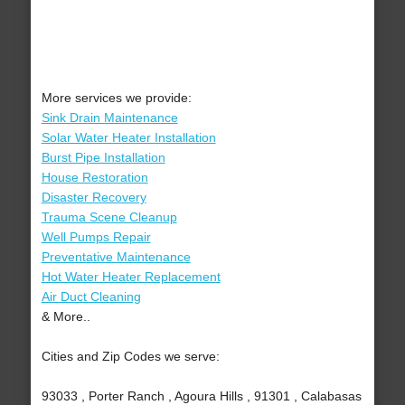
More services we provide:
Sink Drain Maintenance
Solar Water Heater Installation
Burst Pipe Installation
House Restoration
Disaster Recovery
Trauma Scene Cleanup
Well Pumps Repair
Preventative Maintenance
Hot Water Heater Replacement
Air Duct Cleaning
& More..
Cities and Zip Codes we serve:
93033 , Porter Ranch , Agoura Hills , 91301 , Calabasas