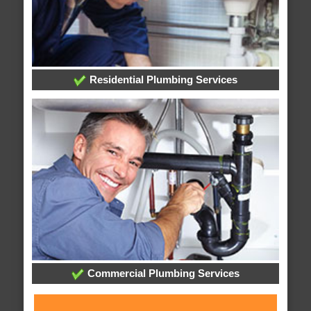
Residential Plumbing Services
Commercial Plumbing Services