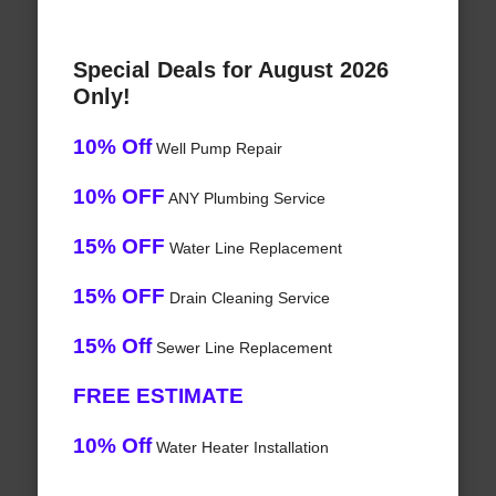
Special Deals for August 2026
Only!
10% Off
Well Pump Repair
10% OFF
ANY Plumbing Service
15% OFF
Water Line Replacement
15% OFF
Drain Cleaning Service
15% Off
Sewer Line Replacement
FREE ESTIMATE
10% Off
Water Heater Installation