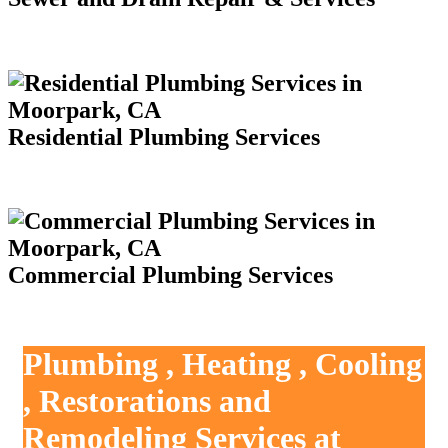
Residential Plumbing Services
Commercial Plumbing Services
Plumbing , Heating , Cooling
, Restorations and
Remodeling Services at