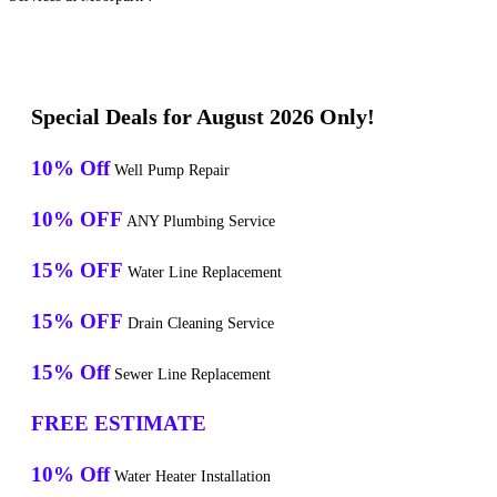
Special Deals for August 2026 Only!
10% Off
Well Pump Repair
10% OFF
ANY Plumbing Service
15% OFF
Water Line Replacement
15% OFF
Drain Cleaning Service
15% Off
Sewer Line Replacement
FREE ESTIMATE
10% Off
Water Heater Installation