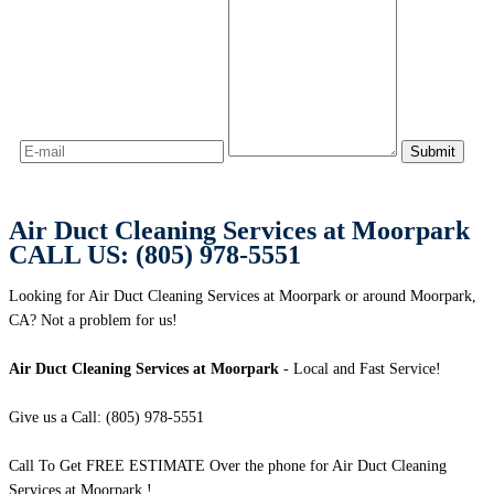
Air Duct Cleaning Services at Moorpark
CALL US: (805) 978-5551
Looking for Air Duct Cleaning Services at Moorpark or around Moorpark,
CA? Not a problem for us!
Air Duct Cleaning Services at Moorpark
- Local and Fast Service!
Give us a Call: (805) 978-5551
Call To Get FREE ESTIMATE Over the phone for Air Duct Cleaning
Services at Moorpark !