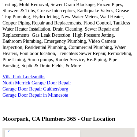
Testing, Mold Removal, Sewer Drain Blockage, Frozen Pipes,
Showers & Tubs, Grease Interceptors, Earthquake Valves, Grease
Trap Pumping, Hydro Jetting, New Water Meters, Wall Heater,
Copper Piping Repair and Replacements, Flood Control, Tankless
Water Heater Installation, Drain Cleaning, Sewer Repair and
Replacements, Gas Leak Detection, High Pressure Jetting,
Bathroom Plumbing, Emergency Plumbing, Video Camera
Inspection, Residential Plumbing, Commercial Plumbing, Water
Heaters, Foul odor location, Trenchless Sewer Repair, Remodeling,
Pipe Lining, Sump pumps, Rooter Service, Re-Piping, Pipe
Bursting, Septic & Drain Fields, & More..
Villa Park Locksmiths
North Merrick Garage Door Repair
Garage Door Repair Gaithersburg
Garage Door Repair in Minnesota
Moorpark, CA Plumbers 365 - Our Location