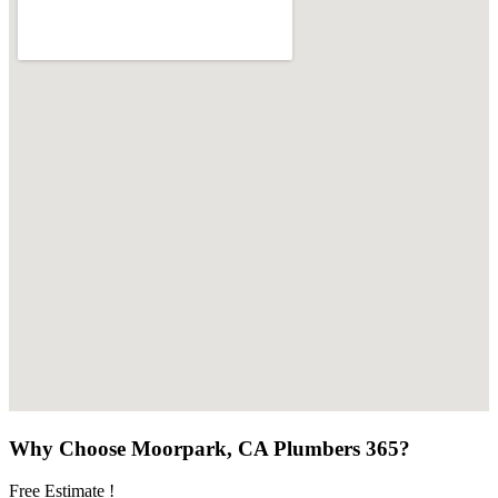
Why Choose Moorpark, CA Plumbers 365?
Free Estimate !