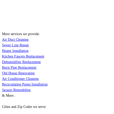
More services we provide:
Air Duct Cleaning
Sewer Line Repair
Heater Installation
Kitchen Faucets Replacement
Dehumidifier Replacement
Burst Pipe Replacement
Old House Renovating
Air Conditioner Cleaning
Recirculating Pump Installation
Jacuzzi Remodeling
& More..
Cities and Zip Codes we serve: