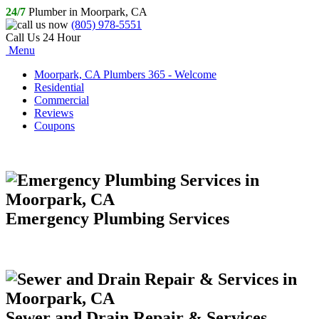
24/7
Plumber in Moorpark, CA
(805) 978-5551
Call Us 24 Hour
Menu
Moorpark, CA Plumbers 365 - Welcome
Residential
Commercial
Reviews
Coupons
Emergency Plumbing Services
Sewer and Drain Repair & Services