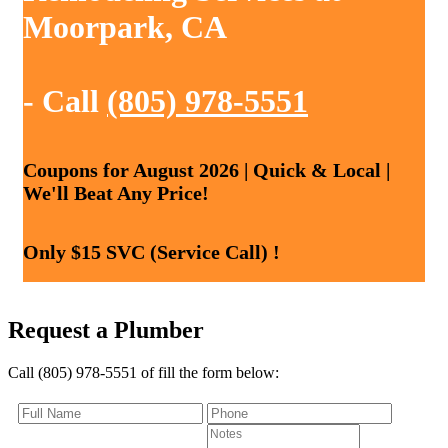
Moorpark, CA
- Call
(805) 978-5551
Coupons for August 2026 | Quick & Local |
We'll Beat Any Price!
Only $15 SVC (Service Call) !
Request a Plumber
Call (805) 978-5551 of fill the form below: