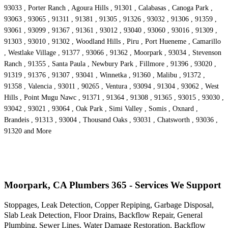
93033 , Porter Ranch , Agoura Hills , 91301 , Calabasas , Canoga Park ,
93063 , 93065 , 91311 , 91381 , 91305 , 91326 , 93032 , 91306 , 91359 ,
93061 , 93099 , 91367 , 91361 , 93012 , 93040 , 93060 , 93016 , 91309 ,
91303 , 93010 , 91302 , Woodland Hills , Piru , Port Hueneme , Camarillo
, Westlake Village , 91377 , 93066 , 91362 , Moorpark , 93034 , Stevenson
Ranch , 91355 , Santa Paula , Newbury Park , Fillmore , 91396 , 93020 ,
91319 , 91376 , 91307 , 93041 , Winnetka , 91360 , Malibu , 91372 ,
91358 , Valencia , 93011 , 90265 , Ventura , 93094 , 91304 , 93062 , West
Hills , Point Mugu Nawc , 91371 , 91364 , 91308 , 91365 , 93015 , 93030 ,
93042 , 93021 , 93064 , Oak Park , Simi Valley , Somis , Oxnard ,
Brandeis , 91313 , 93004 , Thousand Oaks , 93031 , Chatsworth , 93036 ,
91320 and More
Moorpark, CA Plumbers 365 - Services We Support
Stoppages, Leak Detection, Copper Repiping, Garbage Disposal,
Slab Leak Detection, Floor Drains, Backflow Repair, General
Plumbing, Sewer Lines, Water Damage Restoration, Backflow