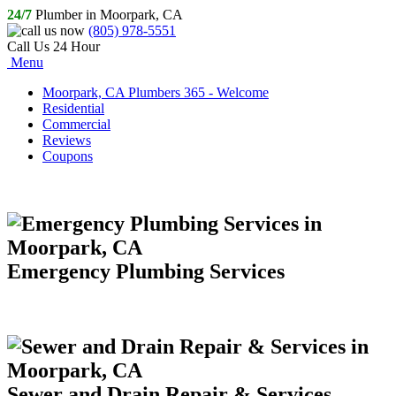
24/7
Plumber in Moorpark, CA
(805) 978-5551
Call Us 24 Hour
Menu
Moorpark, CA Plumbers 365 - Welcome
Residential
Commercial
Reviews
Coupons
Emergency Plumbing Services
Sewer and Drain Repair & Services