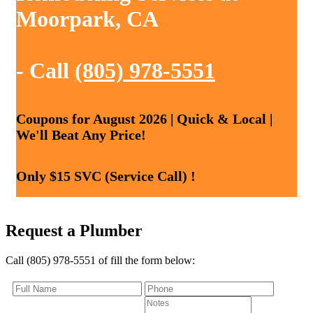
Moorpark, CA
- Call
(805) 978-5551
Coupons for August 2026 | Quick & Local |
We'll Beat Any Price!
Only $15 SVC (Service Call) !
Request a Plumber
Call (805) 978-5551 of fill the form below: