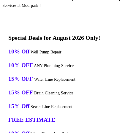
Services at Moorpark !
Special Deals for August 2026 Only!
10% Off
Well Pump Repair
10% OFF
ANY Plumbing Service
15% OFF
Water Line Replacement
15% OFF
Drain Cleaning Service
15% Off
Sewer Line Replacement
FREE ESTIMATE