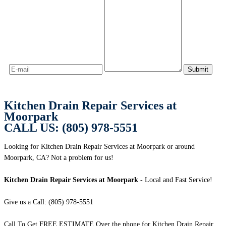
Kitchen Drain Repair Services at
Moorpark
CALL US: (805) 978-5551
Looking for Kitchen Drain Repair Services at Moorpark or around
Moorpark, CA? Not a problem for us!
Kitchen Drain Repair Services at Moorpark
- Local and Fast Service!
Give us a Call: (805) 978-5551
Call To Get FREE ESTIMATE Over the phone for Kitchen Drain Repair