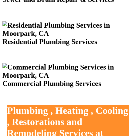
Residential Plumbing Services
Commercial Plumbing Services
Plumbing , Heating , Cooling
, Restorations and
Remodeling Services at