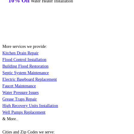
10% Off
Water Heater Installation
More services we provide:
Kitchen Drain Repair
Flood Control Installation
Building Flood Restoration
Septic System Maintenance
Electric Baseboard Replacement
Faucet Maintenance
Water Pressure Issues
Grease Traps Repair
High Recovery Units Installation
Well Pumps Replacement
& More..
Cities and Zip Codes we serve: