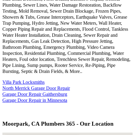
Plumbing, Sewer Lines, Water Damage Restoration, Backflow
Testing, Mold Removal, Sewer Drain Blockage, Frozen Pipes,
Showers & Tubs, Grease Interceptors, Earthquake Valves, Grease
Trap Pumping, Hydro Jetting, New Water Meters, Wall Heater,
Copper Piping Repair and Replacements, Flood Control, Tankless
Water Heater Installation, Drain Cleaning, Sewer Repair and
Replacements, Gas Leak Detection, High Pressure Jetting,
Bathroom Plumbing, Emergency Plumbing, Video Camera
Inspection, Residential Plumbing, Commercial Plumbing, Water
Heaters, Foul odor location, Trenchless Sewer Repair, Remodeling,
Pipe Lining, Sump pumps, Rooter Service, Re-Piping, Pipe
Bursting, Septic & Drain Fields, & More..
Villa Park Locksmiths
North Merrick Garage Door Repair
Garage Door Repair Gaithersburg
Garage Door Repair in Minnesota
Moorpark, CA Plumbers 365 - Our Location