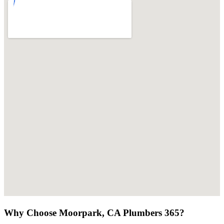
Why Choose Moorpark, CA Plumbers 365?