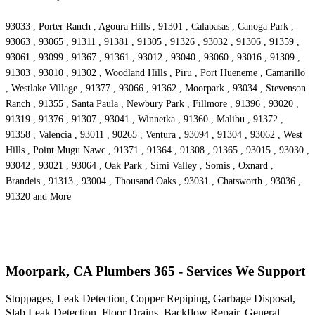
93033 , Porter Ranch , Agoura Hills , 91301 , Calabasas , Canoga Park ,
93063 , 93065 , 91311 , 91381 , 91305 , 91326 , 93032 , 91306 , 91359 ,
93061 , 93099 , 91367 , 91361 , 93012 , 93040 , 93060 , 93016 , 91309 ,
91303 , 93010 , 91302 , Woodland Hills , Piru , Port Hueneme , Camarillo
, Westlake Village , 91377 , 93066 , 91362 , Moorpark , 93034 , Stevenson
Ranch , 91355 , Santa Paula , Newbury Park , Fillmore , 91396 , 93020 ,
91319 , 91376 , 91307 , 93041 , Winnetka , 91360 , Malibu , 91372 ,
91358 , Valencia , 93011 , 90265 , Ventura , 93094 , 91304 , 93062 , West
Hills , Point Mugu Nawc , 91371 , 91364 , 91308 , 91365 , 93015 , 93030 ,
93042 , 93021 , 93064 , Oak Park , Simi Valley , Somis , Oxnard ,
Brandeis , 91313 , 93004 , Thousand Oaks , 93031 , Chatsworth , 93036 ,
91320 and More
Moorpark, CA Plumbers 365 - Services We Support
Stoppages, Leak Detection, Copper Repiping, Garbage Disposal,
Slab Leak Detection, Floor Drains, Backflow Repair, General