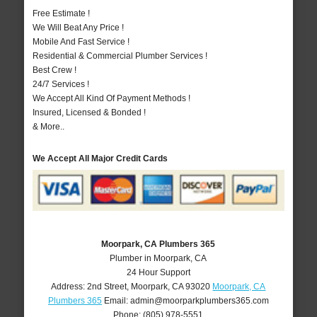
Free Estimate !
We Will Beat Any Price !
Mobile And Fast Service !
Residential & Commercial Plumber Services !
Best Crew !
24/7 Services !
We Accept All Kind Of Payment Methods !
Insured, Licensed & Bonded !
& More..
We Accept All Major Credit Cards
Moorpark, CA Plumbers 365
Plumber in Moorpark, CA
24 Hour Support
Address:
2nd Street
,
Moorpark
,
CA
93020
Moorpark, CA
Plumbers 365
Email:
admin@moorparkplumbers365.com
Phone:
(805) 978-5551