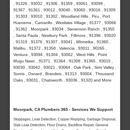
, 91326 , 93032 , 91306 , 91359 , 93061 , 93099 ,
91367 , 91361 , 93012 , 93040 , 93060 , 93016 , 91309
, 91303 , 93010 , 91302 , Woodland Hills , Piru , Port
Hueneme , Camarillo , Westlake Village , 91377 , 93066
, 91362 , Moorpark , 93034 , Stevenson Ranch , 91355
, Santa Paula , Newbury Park , Fillmore , 91396 , 93020
, 91319 , 91376 , 91307 , 93041 , Winnetka , 91360 ,
Malibu , 91372 , 91358 , Valencia , 93011 , 90265 ,
Ventura , 93094 , 91304 , 93062 , West Hills , Point
Mugu Nawc , 91371 , 91364 , 91308 , 91365 , 93015 ,
93030 , 93042 , 93021 , 93064 , Oak Park , Simi Valley ,
Somis , Oxnard , Brandeis , 91313 , 93004 , Thousand
Oaks , 93031 , Chatsworth , 93036 , 91320 and More
Moorpark, CA Plumbers 365 - Services We Support
Stoppages, Leak Detection, Copper Repiping, Garbage Disposal,
Slab Leak Detection, Floor Drains, Backflow Repair, General