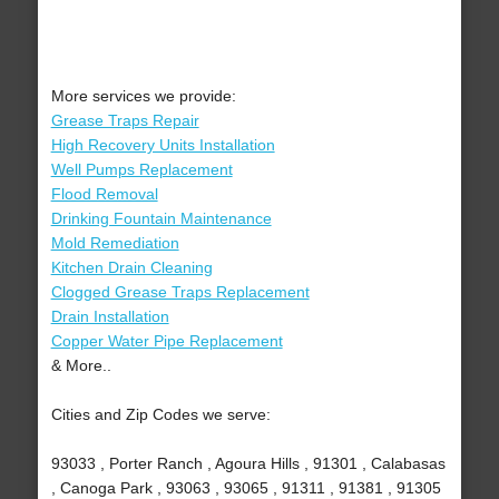
More services we provide:
Grease Traps Repair
High Recovery Units Installation
Well Pumps Replacement
Flood Removal
Drinking Fountain Maintenance
Mold Remediation
Kitchen Drain Cleaning
Clogged Grease Traps Replacement
Drain Installation
Copper Water Pipe Replacement
& More..
Cities and Zip Codes we serve:
93033 , Porter Ranch , Agoura Hills , 91301 , Calabasas
, Canoga Park , 93063 , 93065 , 91311 , 91381 , 91305