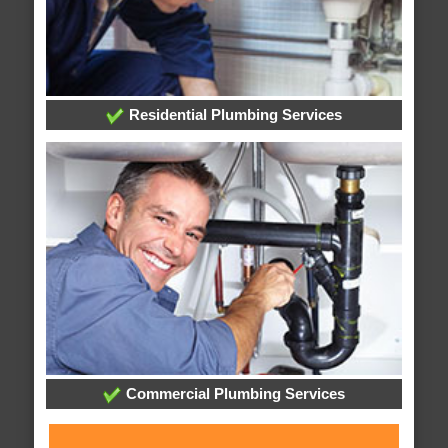
Residential Plumbing Services
Commercial Plumbing Services