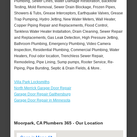
Plumbing, Sewer Lines, Water Damage Restoration, Backflow
Testing, Mold Removal, Sewer Drain Blockage, Frozen Pipes,
Showers & Tubs, Grease Interceptors, Earthquake Valves, Grease
Trap Pumping, Hydro Jetting, New Water Meters, Wall Heater,
Copper Piping Repair and Replacements, Flood Control,
Tankless Water Heater Installation, Drain Cleaning, Sewer Repair
and Replacements, Gas Leak Detection, High Pressure Jetting,
Bathroom Plumbing, Emergency Plumbing, Video Camera
Inspection, Residential Plumbing, Commercial Plumbing, Water
Heaters, Foul odor location, Trenchless Sewer Repair,
Remodeling, Pipe Lining, Sump pumps, Rooter Service, Re-
Piping, Pipe Bursting, Septic & Drain Fields, & More..
Villa Park Locksmiths
North Merrick Garage Door Repair
Garage Door Repair Gaithersburg
Garage Door Repair in Minnesota
Moorpark, CA Plumbers 365 - Our Location