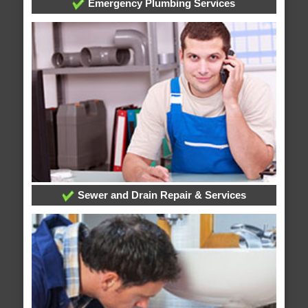
Emergency Plumbing Services
Sewer and Drain Repair & Services