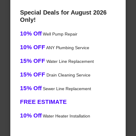
Special Deals for August 2026
Only!
10% Off
Well Pump Repair
10% OFF
ANY Plumbing Service
15% OFF
Water Line Replacement
15% OFF
Drain Cleaning Service
15% Off
Sewer Line Replacement
FREE ESTIMATE
10% Off
Water Heater Installation