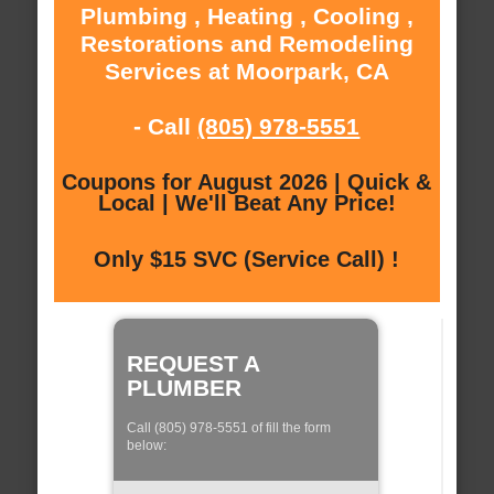
Plumbing , Heating , Cooling ,
Restorations and Remodeling
Services at Moorpark, CA
- Call
(805) 978-5551
Coupons for August 2026 | Quick &
Local | We'll Beat Any Price!
Only $15 SVC (Service Call) !
REQUEST A
PLUMBER
Call (805) 978-5551 of fill the form
below: