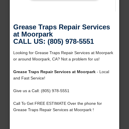
Grease Traps Repair Services
at Moorpark
CALL US: (805) 978-5551
Looking for Grease Traps Repair Services at Moorpark
or around Moorpark, CA? Not a problem for us!
Grease Traps Repair Services at Moorpark
- Local
and Fast Service!
Give us a Call: (805) 978-5551
Call To Get FREE ESTIMATE Over the phone for
Grease Traps Repair Services at Moorpark !