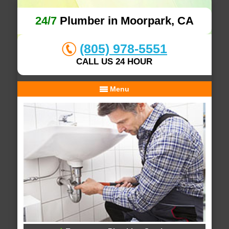
24/7
Plumber in Moorpark, CA
(805) 978-5551
CALL US 24 HOUR
Menu