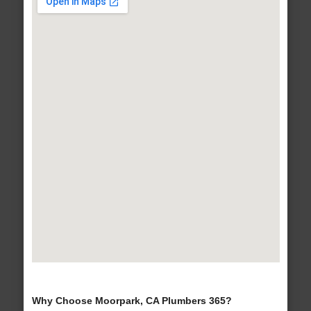
Why Choose Moorpark, CA Plumbers 365?