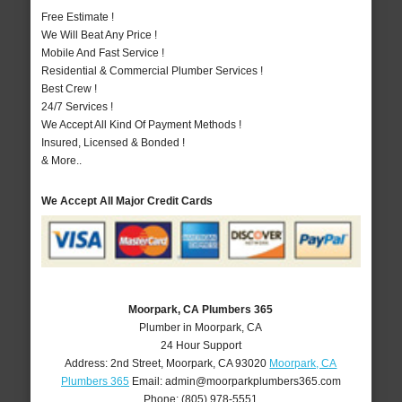
Free Estimate !
We Will Beat Any Price !
Mobile And Fast Service !
Residential & Commercial Plumber Services !
Best Crew !
24/7 Services !
We Accept All Kind Of Payment Methods !
Insured, Licensed & Bonded !
& More..
We Accept All Major Credit Cards
Moorpark, CA Plumbers 365
Plumber in Moorpark, CA
24 Hour Support
Address:
2nd Street
,
Moorpark
,
CA
93020
Moorpark, CA
Plumbers 365
Email:
admin@moorparkplumbers365.com
Phone:
(805) 978-5551