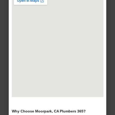
Why Choose Moorpark, CA Plumbers 365?