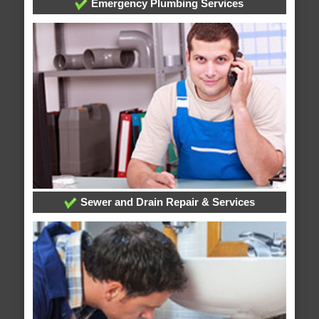
Emergency Plumbing Services
Sewer and Drain Repair & Services