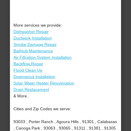
More services we provide:
Dishwasher Repair
Ductwork Installation
Smoke Damage Repair
Bathtub Maintenance
Air Filtration System Installation
Backflow Repair
Flood Clean Up
Downspout Installation
Solar Water Heater Rejuvenation
Drain Replacement
& More..
Cities and Zip Codes we serve:
93033 , Porter Ranch , Agoura Hills , 91301 , Calabasas
, Canoga Park , 93063 , 93065 , 91311 , 91381 , 91305