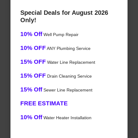
Special Deals for August 2026
Only!
10% Off
Well Pump Repair
10% OFF
ANY Plumbing Service
15% OFF
Water Line Replacement
15% OFF
Drain Cleaning Service
15% Off
Sewer Line Replacement
FREE ESTIMATE
10% Off
Water Heater Installation