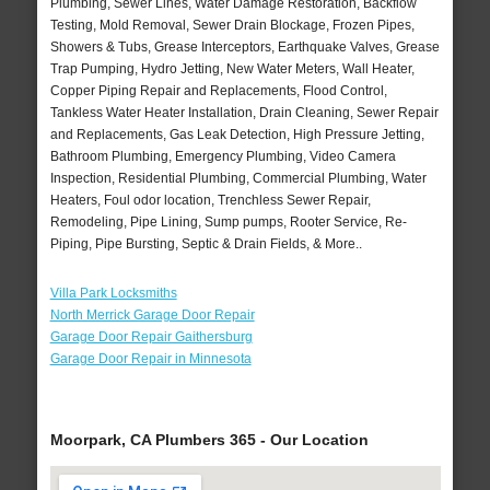
Plumbing, Sewer Lines, Water Damage Restoration, Backflow
Testing, Mold Removal, Sewer Drain Blockage, Frozen Pipes,
Showers & Tubs, Grease Interceptors, Earthquake Valves, Grease
Trap Pumping, Hydro Jetting, New Water Meters, Wall Heater,
Copper Piping Repair and Replacements, Flood Control,
Tankless Water Heater Installation, Drain Cleaning, Sewer Repair
and Replacements, Gas Leak Detection, High Pressure Jetting,
Bathroom Plumbing, Emergency Plumbing, Video Camera
Inspection, Residential Plumbing, Commercial Plumbing, Water
Heaters, Foul odor location, Trenchless Sewer Repair,
Remodeling, Pipe Lining, Sump pumps, Rooter Service, Re-
Piping, Pipe Bursting, Septic & Drain Fields, & More..
Villa Park Locksmiths
North Merrick Garage Door Repair
Garage Door Repair Gaithersburg
Garage Door Repair in Minnesota
Moorpark, CA Plumbers 365 - Our Location