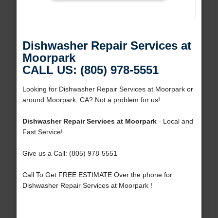
Dishwasher Repair Services at
Moorpark
CALL US: (805) 978-5551
Looking for Dishwasher Repair Services at Moorpark or
around Moorpark, CA? Not a problem for us!
Dishwasher Repair Services at Moorpark
- Local and
Fast Service!
Give us a Call: (805) 978-5551
Call To Get FREE ESTIMATE Over the phone for
Dishwasher Repair Services at Moorpark !