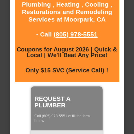
Plumbing , Heating , Cooling ,
Restorations and Remodeling
Services at Moorpark, CA
- Call
(805) 978-5551
Coupons for August 2026 | Quick &
Local | We'll Beat Any Price!
Only $15 SVC (Service Call) !
REQUEST A
PLUMBER
Call (805) 978-5551 of fill the form
below: