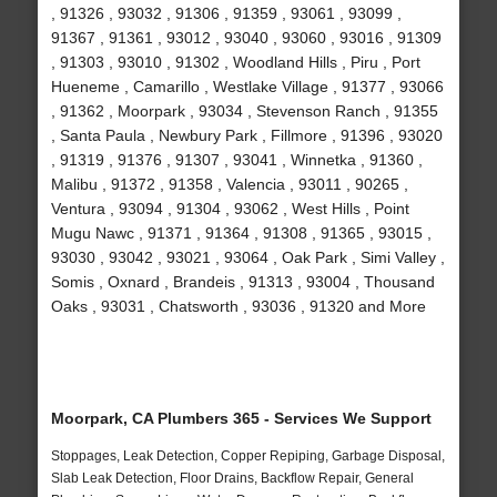
, 91326 , 93032 , 91306 , 91359 , 93061 , 93099 ,
91367 , 91361 , 93012 , 93040 , 93060 , 93016 , 91309
, 91303 , 93010 , 91302 , Woodland Hills , Piru , Port
Hueneme , Camarillo , Westlake Village , 91377 , 93066
, 91362 , Moorpark , 93034 , Stevenson Ranch , 91355
, Santa Paula , Newbury Park , Fillmore , 91396 , 93020
, 91319 , 91376 , 91307 , 93041 , Winnetka , 91360 ,
Malibu , 91372 , 91358 , Valencia , 93011 , 90265 ,
Ventura , 93094 , 91304 , 93062 , West Hills , Point
Mugu Nawc , 91371 , 91364 , 91308 , 91365 , 93015 ,
93030 , 93042 , 93021 , 93064 , Oak Park , Simi Valley ,
Somis , Oxnard , Brandeis , 91313 , 93004 , Thousand
Oaks , 93031 , Chatsworth , 93036 , 91320 and More
Moorpark, CA Plumbers 365 - Services We Support
Stoppages, Leak Detection, Copper Repiping, Garbage Disposal,
Slab Leak Detection, Floor Drains, Backflow Repair, General