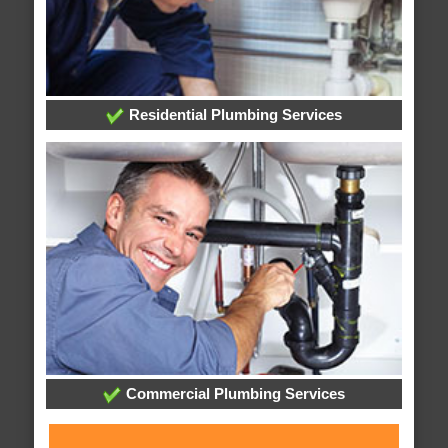
Residential Plumbing Services
Commercial Plumbing Services