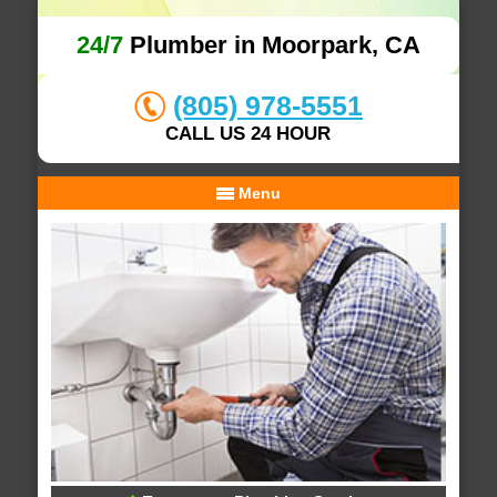
24/7
Plumber in Moorpark, CA
(805) 978-5551
CALL US 24 HOUR
Menu