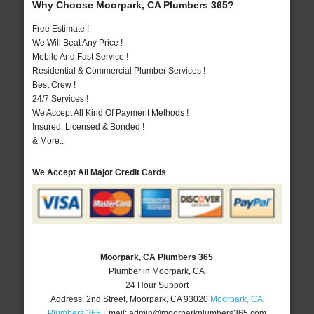
Why Choose Moorpark, CA Plumbers 365?
Free Estimate !
We Will Beat Any Price !
Mobile And Fast Service !
Residential & Commercial Plumber Services !
Best Crew !
24/7 Services !
We Accept All Kind Of Payment Methods !
Insured, Licensed & Bonded !
& More..
We Accept All Major Credit Cards
Moorpark, CA Plumbers 365
Plumber in Moorpark, CA
24 Hour Support
Address:
2nd Street
,
Moorpark
,
CA
93020
Moorpark, CA
Plumbers 365
Email:
admin@moorparkplumbers365.com