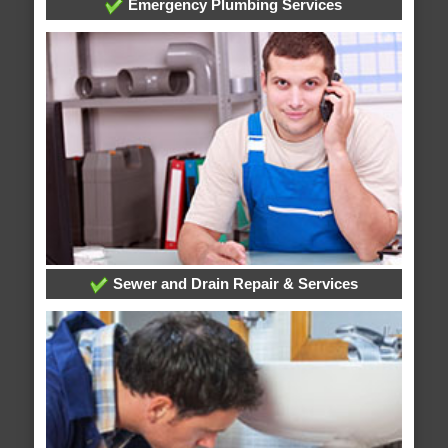
Emergency Plumbing Services
Sewer and Drain Repair & Services