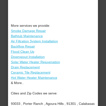
More services we provide:
Smoke Damage Repair
Bathtub Maintenance
Air Filtration System Installation
Backflow Repair
Flood Clean Up
Downspout Installation
Solar Water Heater Rejuvenation
Drain Replacement
Ceramic Tile Replacement
Hot Water Heater Maintenance
& More..
Cities and Zip Codes we serve:
93033 , Porter Ranch , Agoura Hills , 91301 , Calabasas