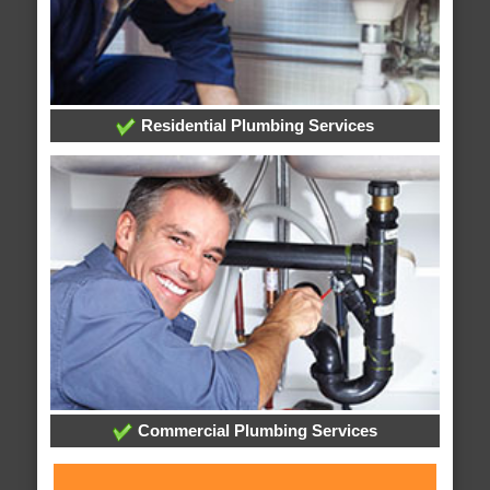
Residential Plumbing Services
Commercial Plumbing Services