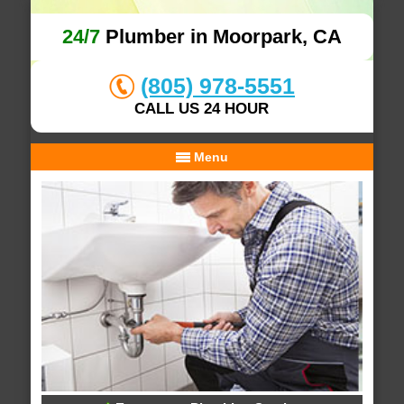
24/7
Plumber in Moorpark, CA
(805) 978-5551
CALL US 24 HOUR
Menu