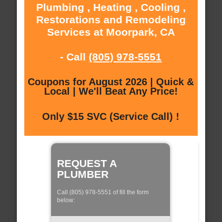
Plumbing , Heating , Cooling ,
Restorations and Remodeling
Services at Moorpark, CA
- Call
(805) 978-5551
Coupons for August 2026 | Quick &
Local | We'll Beat Any Price!
Only $15 SVC (Service Call) !
REQUEST A
PLUMBER
Call (805) 978-5551 of fill the form
below: