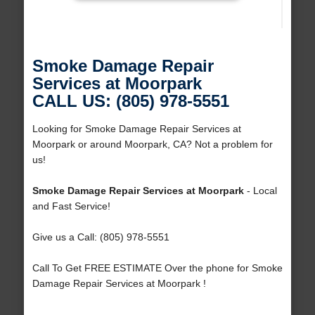
Smoke Damage Repair
Services at Moorpark
CALL US: (805) 978-5551
Looking for Smoke Damage Repair Services at
Moorpark or around Moorpark, CA? Not a problem for
us!
Smoke Damage Repair Services at Moorpark
- Local
and Fast Service!
Give us a Call: (805) 978-5551
Call To Get FREE ESTIMATE Over the phone for Smoke
Damage Repair Services at Moorpark !