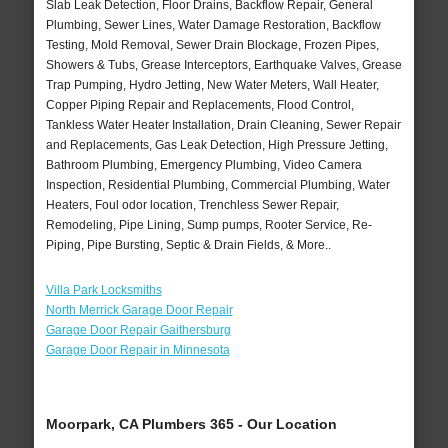
Slab Leak Detection, Floor Drains, Backflow Repair, General
Plumbing, Sewer Lines, Water Damage Restoration, Backflow
Testing, Mold Removal, Sewer Drain Blockage, Frozen Pipes,
Showers & Tubs, Grease Interceptors, Earthquake Valves, Grease
Trap Pumping, Hydro Jetting, New Water Meters, Wall Heater,
Copper Piping Repair and Replacements, Flood Control,
Tankless Water Heater Installation, Drain Cleaning, Sewer Repair
and Replacements, Gas Leak Detection, High Pressure Jetting,
Bathroom Plumbing, Emergency Plumbing, Video Camera
Inspection, Residential Plumbing, Commercial Plumbing, Water
Heaters, Foul odor location, Trenchless Sewer Repair,
Remodeling, Pipe Lining, Sump pumps, Rooter Service, Re-
Piping, Pipe Bursting, Septic & Drain Fields, & More..
Villa Park Locksmiths
North Merrick Garage Door Repair
Garage Door Repair Gaithersburg
Garage Door Repair in Minnesota
Moorpark, CA Plumbers 365 - Our Location