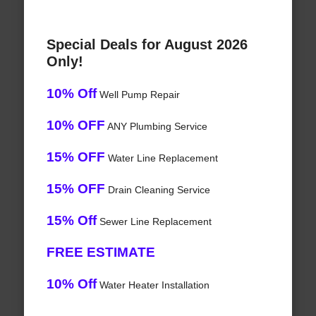
Special Deals for August 2026
Only!
10% Off
Well Pump Repair
10% OFF
ANY Plumbing Service
15% OFF
Water Line Replacement
15% OFF
Drain Cleaning Service
15% Off
Sewer Line Replacement
FREE ESTIMATE
10% Off
Water Heater Installation