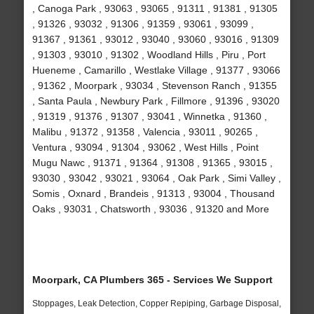
, Canoga Park , 93063 , 93065 , 91311 , 91381 , 91305
, 91326 , 93032 , 91306 , 91359 , 93061 , 93099 ,
91367 , 91361 , 93012 , 93040 , 93060 , 93016 , 91309
, 91303 , 93010 , 91302 , Woodland Hills , Piru , Port
Hueneme , Camarillo , Westlake Village , 91377 , 93066
, 91362 , Moorpark , 93034 , Stevenson Ranch , 91355
, Santa Paula , Newbury Park , Fillmore , 91396 , 93020
, 91319 , 91376 , 91307 , 93041 , Winnetka , 91360 ,
Malibu , 91372 , 91358 , Valencia , 93011 , 90265 ,
Ventura , 93094 , 91304 , 93062 , West Hills , Point
Mugu Nawc , 91371 , 91364 , 91308 , 91365 , 93015 ,
93030 , 93042 , 93021 , 93064 , Oak Park , Simi Valley ,
Somis , Oxnard , Brandeis , 91313 , 93004 , Thousand
Oaks , 93031 , Chatsworth , 93036 , 91320 and More
Moorpark, CA Plumbers 365 - Services We Support
Stoppages, Leak Detection, Copper Repiping, Garbage Disposal,