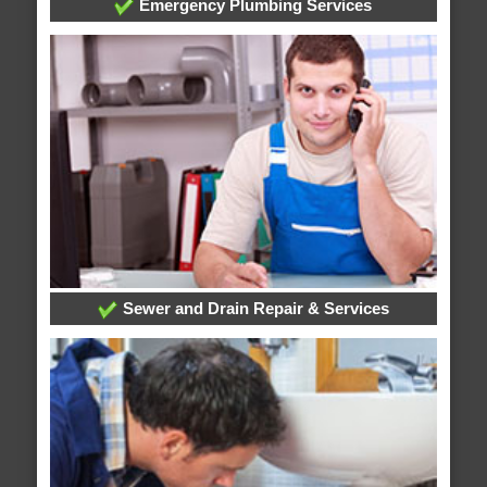
Emergency Plumbing Services
Sewer and Drain Repair & Services