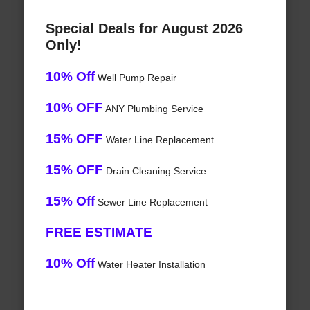
Special Deals for August 2026
Only!
10% Off
Well Pump Repair
10% OFF
ANY Plumbing Service
15% OFF
Water Line Replacement
15% OFF
Drain Cleaning Service
15% Off
Sewer Line Replacement
FREE ESTIMATE
10% Off
Water Heater Installation