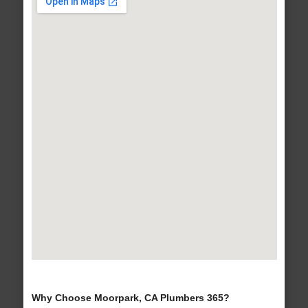
Why Choose Moorpark, CA Plumbers 365?