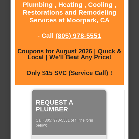
Plumbing , Heating , Cooling ,
Restorations and Remodeling
Services at Moorpark, CA
- Call
(805) 978-5551
Coupons for August 2026 | Quick &
Local | We'll Beat Any Price!
Only $15 SVC (Service Call) !
REQUEST A
PLUMBER
Call (805) 978-5551 of fill the form
below: