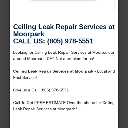
Ceiling Leak Repair Services at
Moorpark
CALL US: (805) 978-5551
Looking for Ceiling Leak Repair Services at Moorpark or
around Moorpark, CA? Not a problem for us!
Ceiling Leak Repair Services at Moorpark
- Local and
Fast Service!
Give us a Call: (805) 978-5551
Call To Get FREE ESTIMATE Over the phone for Ceiling
Leak Repair Services at Moorpark !