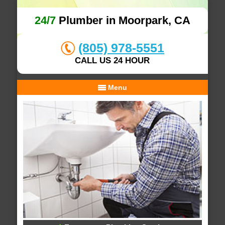
24/7
Plumber in Moorpark, CA
(805) 978-5551
CALL US 24 HOUR
Menu