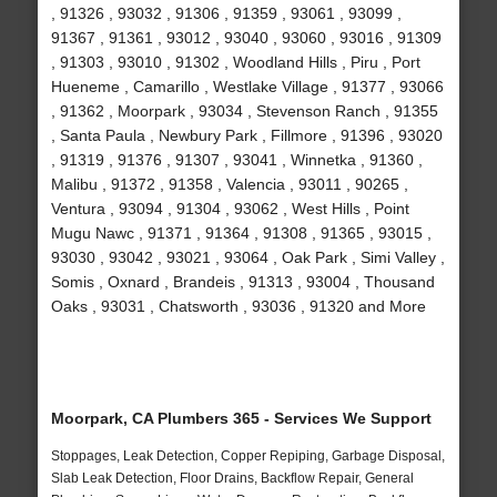
, 91326 , 93032 , 91306 , 91359 , 93061 , 93099 ,
91367 , 91361 , 93012 , 93040 , 93060 , 93016 , 91309
, 91303 , 93010 , 91302 , Woodland Hills , Piru , Port
Hueneme , Camarillo , Westlake Village , 91377 , 93066
, 91362 , Moorpark , 93034 , Stevenson Ranch , 91355
, Santa Paula , Newbury Park , Fillmore , 91396 , 93020
, 91319 , 91376 , 91307 , 93041 , Winnetka , 91360 ,
Malibu , 91372 , 91358 , Valencia , 93011 , 90265 ,
Ventura , 93094 , 91304 , 93062 , West Hills , Point
Mugu Nawc , 91371 , 91364 , 91308 , 91365 , 93015 ,
93030 , 93042 , 93021 , 93064 , Oak Park , Simi Valley ,
Somis , Oxnard , Brandeis , 91313 , 93004 , Thousand
Oaks , 93031 , Chatsworth , 93036 , 91320 and More
Moorpark, CA Plumbers 365 - Services We Support
Stoppages, Leak Detection, Copper Repiping, Garbage Disposal,
Slab Leak Detection, Floor Drains, Backflow Repair, General