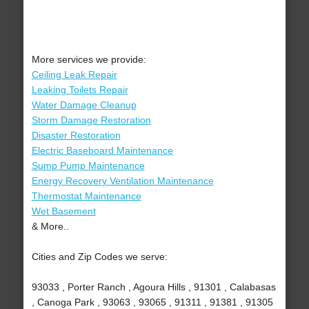
More services we provide:
Ceiling Leak Repair
Leaking Toilets Repair
Water Damage Cleanup
Storm Damage Restoration
Disaster Restoration
Electric Baseboard Maintenance
Sump Pump Maintenance
Energy Recovery Ventilation Maintenance
Thermostat Maintenance
Wet Basement
& More..
Cities and Zip Codes we serve:
93033 , Porter Ranch , Agoura Hills , 91301 , Calabasas
, Canoga Park , 93063 , 93065 , 91311 , 91381 , 91305