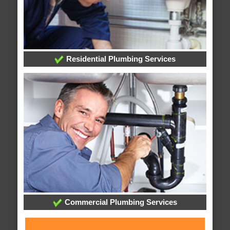
Residential Plumbing Services
Commercial Plumbing Services