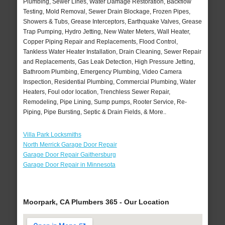
Plumbing, Sewer Lines, Water Damage Restoration, Backflow
Testing, Mold Removal, Sewer Drain Blockage, Frozen Pipes,
Showers & Tubs, Grease Interceptors, Earthquake Valves, Grease
Trap Pumping, Hydro Jetting, New Water Meters, Wall Heater,
Copper Piping Repair and Replacements, Flood Control,
Tankless Water Heater Installation, Drain Cleaning, Sewer Repair
and Replacements, Gas Leak Detection, High Pressure Jetting,
Bathroom Plumbing, Emergency Plumbing, Video Camera
Inspection, Residential Plumbing, Commercial Plumbing, Water
Heaters, Foul odor location, Trenchless Sewer Repair,
Remodeling, Pipe Lining, Sump pumps, Rooter Service, Re-
Piping, Pipe Bursting, Septic & Drain Fields, & More..
Villa Park Locksmiths
North Merrick Garage Door Repair
Garage Door Repair Gaithersburg
Garage Door Repair in Minnesota
Moorpark, CA Plumbers 365 - Our Location