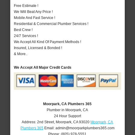
Free Estimate !
We Will Beat Any Price !
Mobile And Fast Service !
Residential & Commercial Plumber Services !
Best Crew !
24/7 Services !
We Accept All Kind Of Payment Methods !
Insured, Licensed & Bonded !
& More..
We Accept All Major Credit Cards
Moorpark, CA Plumbers 365
Plumber in Moorpark, CA
24 Hour Support
Address:
2nd Street
,
Moorpark
,
CA
93020
Moorpark, CA
Plumbers 365
Email:
admin@moorparkplumbers365.com
Phone:
(805) 978-5551