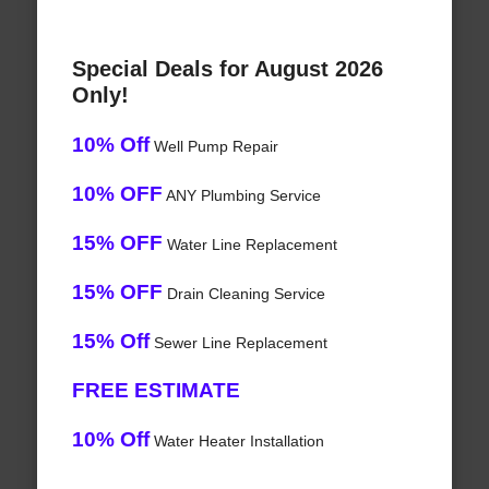
Special Deals for August 2026
Only!
10% Off
Well Pump Repair
10% OFF
ANY Plumbing Service
15% OFF
Water Line Replacement
15% OFF
Drain Cleaning Service
15% Off
Sewer Line Replacement
FREE ESTIMATE
10% Off
Water Heater Installation