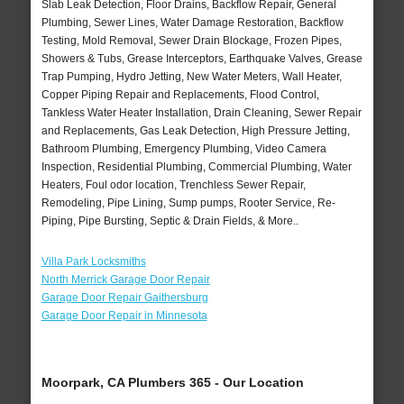
Slab Leak Detection, Floor Drains, Backflow Repair, General
Plumbing, Sewer Lines, Water Damage Restoration, Backflow
Testing, Mold Removal, Sewer Drain Blockage, Frozen Pipes,
Showers & Tubs, Grease Interceptors, Earthquake Valves, Grease
Trap Pumping, Hydro Jetting, New Water Meters, Wall Heater,
Copper Piping Repair and Replacements, Flood Control,
Tankless Water Heater Installation, Drain Cleaning, Sewer Repair
and Replacements, Gas Leak Detection, High Pressure Jetting,
Bathroom Plumbing, Emergency Plumbing, Video Camera
Inspection, Residential Plumbing, Commercial Plumbing, Water
Heaters, Foul odor location, Trenchless Sewer Repair,
Remodeling, Pipe Lining, Sump pumps, Rooter Service, Re-
Piping, Pipe Bursting, Septic & Drain Fields, & More..
Villa Park Locksmiths
North Merrick Garage Door Repair
Garage Door Repair Gaithersburg
Garage Door Repair in Minnesota
Moorpark, CA Plumbers 365 - Our Location