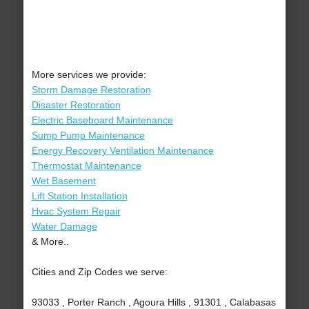
More services we provide:
Storm Damage Restoration
Disaster Restoration
Electric Baseboard Maintenance
Sump Pump Maintenance
Energy Recovery Ventilation Maintenance
Thermostat Maintenance
Wet Basement
Lift Station Installation
Hvac System Repair
Water Damage
& More..
Cities and Zip Codes we serve:
93033 , Porter Ranch , Agoura Hills , 91301 , Calabasas