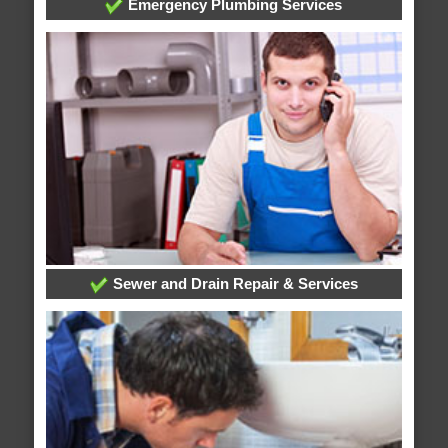
Emergency Plumbing Services
Sewer and Drain Repair & Services