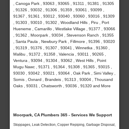
, Canoga Park , 93063 , 93065 , 91311 , 91381 , 91305
, 91326 , 93032 , 91306 , 91359 , 93061 , 93099 ,
91367 , 91361 , 93012 , 93040 , 93060 , 93016 , 91309
, 91303 , 93010 , 91302 , Woodland Hills , Piru , Port
Hueneme , Camarillo , Westlake Village , 91377 , 93066
, 91362 , Moorpark , 93034 , Stevenson Ranch , 91355
, Santa Paula , Newbury Park , Fillmore , 91396 , 93020
, 91319 , 91376 , 91307 , 93041 , Winnetka , 91360 ,
Malibu , 91372 , 91358 , Valencia , 93011 , 90265 ,
Ventura , 93094 , 91304 , 93062 , West Hills , Point
Mugu Nawc , 91371 , 91364 , 91308 , 91365 , 93015 ,
93030 , 93042 , 93021 , 93064 , Oak Park , Simi Valley ,
Somis , Oxnard , Brandeis , 91313 , 93004 , Thousand
Oaks , 93031 , Chatsworth , 93036 , 91320 and More
Moorpark, CA Plumbers 365 - Services We Support
Stoppages, Leak Detection, Copper Repiping, Garbage Disposal,