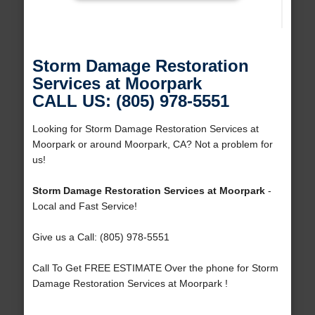
Storm Damage Restoration
Services at Moorpark
CALL US: (805) 978-5551
Looking for Storm Damage Restoration Services at
Moorpark or around Moorpark, CA? Not a problem for
us!
Storm Damage Restoration Services at Moorpark
-
Local and Fast Service!
Give us a Call: (805) 978-5551
Call To Get FREE ESTIMATE Over the phone for Storm
Damage Restoration Services at Moorpark !