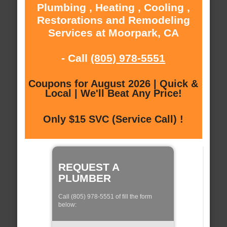
Plumbing , Heating , Cooling ,
Restorations and Remodeling
Services at Moorpark, CA
- Call
(805) 978-5551
Coupons for August 2026 | Quick &
Local | We'll Beat Any Price!
Only $15 SVC (Service Call) !
REQUEST A
PLUMBER
Call (805) 978-5551 of fill the form
below: