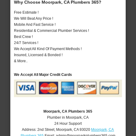
Why Choose Moorpark, CA Plumbers 365?
Free Estimate !
We Will Beat Any Price !
Mobile And Fast Service !
Residential & Commercial Plumber Services !
Best Crew !
24/7 Services !
We Accept All Kind Of Payment Methods !
Insured, Licensed & Bonded !
& More..
We Accept All Major Credit Cards
Moorpark, CA Plumbers 365
Plumber in Moorpark, CA
24 Hour Support
Address:
2nd Street
,
Moorpark
,
CA
93020
Moorpark, CA
Plumbers 365
Email:
admin@moorparkplumbers365.com