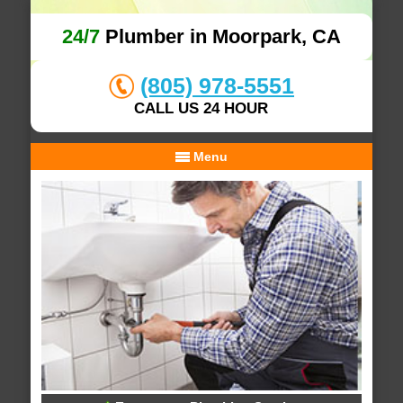
24/7
Plumber in Moorpark, CA
(805) 978-5551
CALL US 24 HOUR
Menu