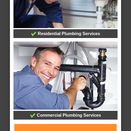
Residential Plumbing Services
Commercial Plumbing Services