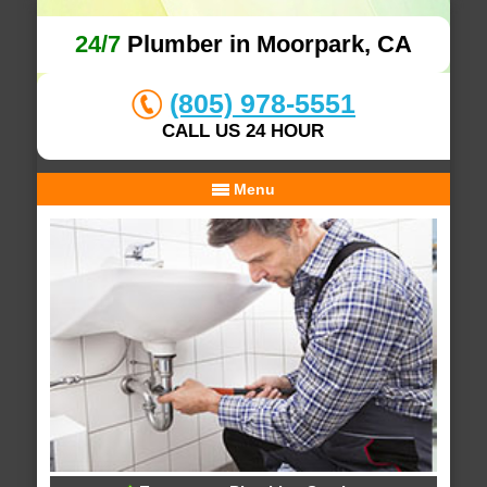
24/7
Plumber in Moorpark, CA
(805) 978-5551
CALL US 24 HOUR
Menu