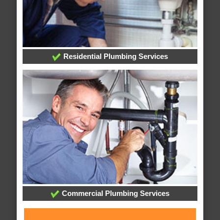
Residential Plumbing Services
Commercial Plumbing Services