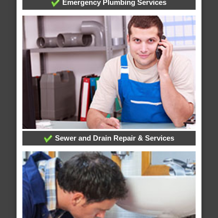
Emergency Plumbing Services
Sewer and Drain Repair & Services