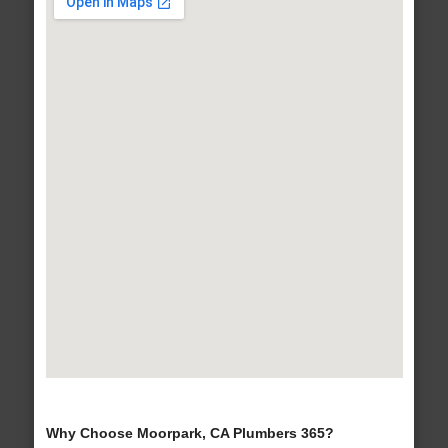
Why Choose Moorpark, CA Plumbers 365?