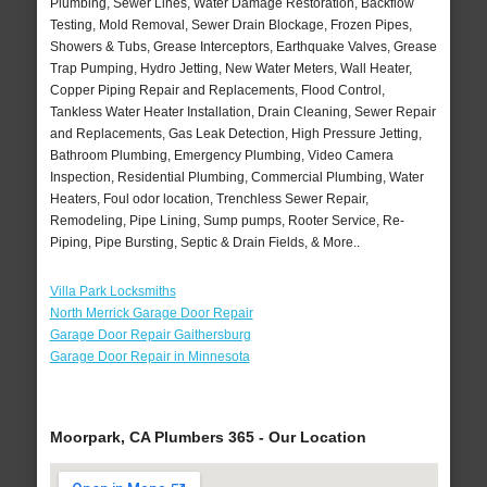
Plumbing, Sewer Lines, Water Damage Restoration, Backflow
Testing, Mold Removal, Sewer Drain Blockage, Frozen Pipes,
Showers & Tubs, Grease Interceptors, Earthquake Valves, Grease
Trap Pumping, Hydro Jetting, New Water Meters, Wall Heater,
Copper Piping Repair and Replacements, Flood Control,
Tankless Water Heater Installation, Drain Cleaning, Sewer Repair
and Replacements, Gas Leak Detection, High Pressure Jetting,
Bathroom Plumbing, Emergency Plumbing, Video Camera
Inspection, Residential Plumbing, Commercial Plumbing, Water
Heaters, Foul odor location, Trenchless Sewer Repair,
Remodeling, Pipe Lining, Sump pumps, Rooter Service, Re-
Piping, Pipe Bursting, Septic & Drain Fields, & More..
Villa Park Locksmiths
North Merrick Garage Door Repair
Garage Door Repair Gaithersburg
Garage Door Repair in Minnesota
Moorpark, CA Plumbers 365 - Our Location