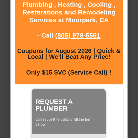
Plumbing , Heating , Cooling ,
Restorations and Remodeling
Services at Moorpark, CA
- Call
(805) 978-5551
Coupons for August 2026 | Quick &
Local | We'll Beat Any Price!
Only $15 SVC (Service Call) !
REQUEST A
PLUMBER
Call (805) 978-5551 of fill the form
below: