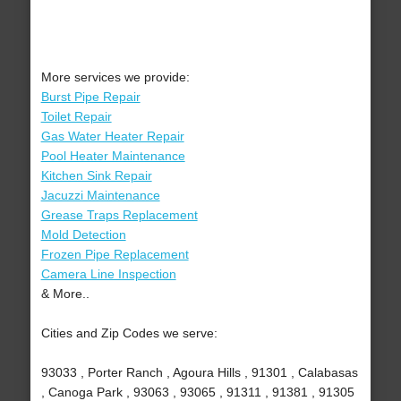
More services we provide:
Burst Pipe Repair
Toilet Repair
Gas Water Heater Repair
Pool Heater Maintenance
Kitchen Sink Repair
Jacuzzi Maintenance
Grease Traps Replacement
Mold Detection
Frozen Pipe Replacement
Camera Line Inspection
& More..
Cities and Zip Codes we serve:
93033 , Porter Ranch , Agoura Hills , 91301 , Calabasas
, Canoga Park , 93063 , 93065 , 91311 , 91381 , 91305