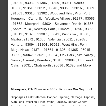
, 91326 , 93032 , 91306 , 91359 , 93061 , 93099 ,
91367 , 91361 , 93012 , 93040 , 93060 , 93016 , 91309
, 91303 , 93010 , 91302 , Woodland Hills , Piru , Port
Hueneme , Camarillo , Westlake Village , 91377 , 93066
, 91362 , Moorpark , 93034 , Stevenson Ranch , 91355
, Santa Paula , Newbury Park , Fillmore , 91396 , 93020
, 91319 , 91376 , 91307 , 93041 , Winnetka , 91360 ,
Malibu , 91372 , 91358 , Valencia , 93011 , 90265 ,
Ventura , 93094 , 91304 , 93062 , West Hills , Point
Mugu Nawc , 91371 , 91364 , 91308 , 91365 , 93015 ,
93030 , 93042 , 93021 , 93064 , Oak Park , Simi Valley ,
Somis , Oxnard , Brandeis , 91313 , 93004 , Thousand
Oaks , 93031 , Chatsworth , 93036 , 91320 and More
Moorpark, CA Plumbers 365 - Services We Support
Stoppages, Leak Detection, Copper Repiping, Garbage Disposal,
Slab Leak Detection, Floor Drains, Backflow Repair, General