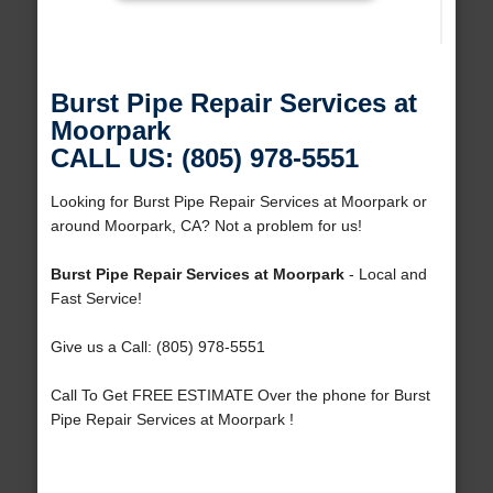
Burst Pipe Repair Services at
Moorpark
CALL US: (805) 978-5551
Looking for Burst Pipe Repair Services at Moorpark or
around Moorpark, CA? Not a problem for us!
Burst Pipe Repair Services at Moorpark
- Local and
Fast Service!
Give us a Call: (805) 978-5551
Call To Get FREE ESTIMATE Over the phone for Burst
Pipe Repair Services at Moorpark !