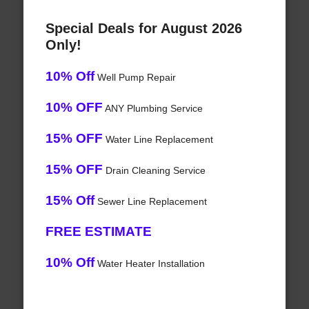
Special Deals for August 2026
Only!
10% Off
Well Pump Repair
10% OFF
ANY Plumbing Service
15% OFF
Water Line Replacement
15% OFF
Drain Cleaning Service
15% Off
Sewer Line Replacement
FREE ESTIMATE
10% Off
Water Heater Installation