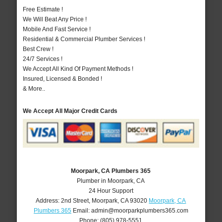
Free Estimate !
We Will Beat Any Price !
Mobile And Fast Service !
Residential & Commercial Plumber Services !
Best Crew !
24/7 Services !
We Accept All Kind Of Payment Methods !
Insured, Licensed & Bonded !
& More..
We Accept All Major Credit Cards
Moorpark, CA Plumbers 365
Plumber in Moorpark, CA
24 Hour Support
Address:
2nd Street
,
Moorpark
,
CA
93020
Moorpark, CA
Plumbers 365
Email:
admin@moorparkplumbers365.com
Phone:
(805) 978-5551