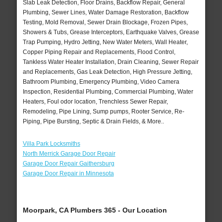
Slab Leak Detection, Floor Drains, Backflow Repair, General
Plumbing, Sewer Lines, Water Damage Restoration, Backflow
Testing, Mold Removal, Sewer Drain Blockage, Frozen Pipes,
Showers & Tubs, Grease Interceptors, Earthquake Valves, Grease
Trap Pumping, Hydro Jetting, New Water Meters, Wall Heater,
Copper Piping Repair and Replacements, Flood Control,
Tankless Water Heater Installation, Drain Cleaning, Sewer Repair
and Replacements, Gas Leak Detection, High Pressure Jetting,
Bathroom Plumbing, Emergency Plumbing, Video Camera
Inspection, Residential Plumbing, Commercial Plumbing, Water
Heaters, Foul odor location, Trenchless Sewer Repair,
Remodeling, Pipe Lining, Sump pumps, Rooter Service, Re-
Piping, Pipe Bursting, Septic & Drain Fields, & More..
Villa Park Locksmiths
North Merrick Garage Door Repair
Garage Door Repair Gaithersburg
Garage Door Repair in Minnesota
Moorpark, CA Plumbers 365 - Our Location