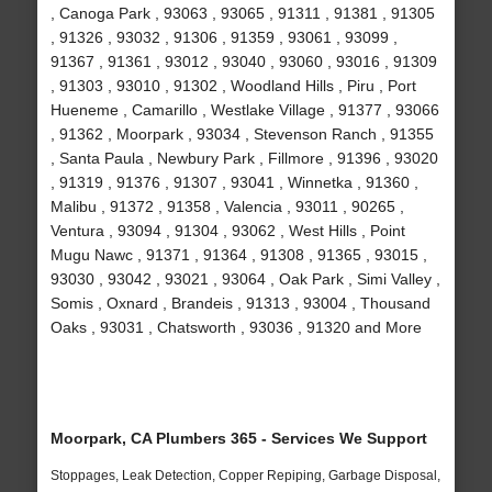
, Canoga Park , 93063 , 93065 , 91311 , 91381 , 91305
, 91326 , 93032 , 91306 , 91359 , 93061 , 93099 ,
91367 , 91361 , 93012 , 93040 , 93060 , 93016 , 91309
, 91303 , 93010 , 91302 , Woodland Hills , Piru , Port
Hueneme , Camarillo , Westlake Village , 91377 , 93066
, 91362 , Moorpark , 93034 , Stevenson Ranch , 91355
, Santa Paula , Newbury Park , Fillmore , 91396 , 93020
, 91319 , 91376 , 91307 , 93041 , Winnetka , 91360 ,
Malibu , 91372 , 91358 , Valencia , 93011 , 90265 ,
Ventura , 93094 , 91304 , 93062 , West Hills , Point
Mugu Nawc , 91371 , 91364 , 91308 , 91365 , 93015 ,
93030 , 93042 , 93021 , 93064 , Oak Park , Simi Valley ,
Somis , Oxnard , Brandeis , 91313 , 93004 , Thousand
Oaks , 93031 , Chatsworth , 93036 , 91320 and More
Moorpark, CA Plumbers 365 - Services We Support
Stoppages, Leak Detection, Copper Repiping, Garbage Disposal,