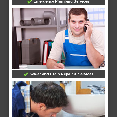
Emergency Plumbing Services
Sewer and Drain Repair & Services