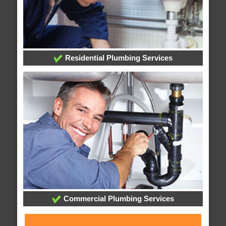
Residential Plumbing Services
Commercial Plumbing Services