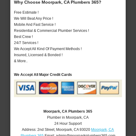
Why Choose Moorpark, CA Plumbers 365?
Free Estimate !
We Will Beat Any Price !
Mobile And Fast Service !
Residential & Commercial Plumber Services !
Best Crew !
24/7 Services !
We Accept All Kind Of Payment Methods !
Insured, Licensed & Bonded !
& More..
We Accept All Major Credit Cards
Moorpark, CA Plumbers 365
Plumber in Moorpark, CA
24 Hour Support
Address:
2nd Street
,
Moorpark
,
CA
93020
Moorpark, CA
Plumbers 365
Email:
admin@moorparkplumbers365.com