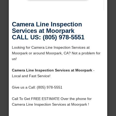
Camera Line Inspection
Services at Moorpark
CALL US: (805) 978-5551
Looking for Camera Line Inspection Services at
Moorpark or around Moorpark, CA? Not a problem for
us!
Camera Line Inspection Services at Moorpark
-
Local and Fast Service!
Give us a Call: (805) 978-5551
Call To Get FREE ESTIMATE Over the phone for
Camera Line Inspection Services at Moorpark !