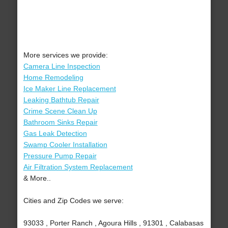
More services we provide:
Camera Line Inspection
Home Remodeling
Ice Maker Line Replacement
Leaking Bathtub Repair
Crime Scene Clean Up
Bathroom Sinks Repair
Gas Leak Detection
Swamp Cooler Installation
Pressure Pump Repair
Air Filtration System Replacement
& More..
Cities and Zip Codes we serve:
93033 , Porter Ranch , Agoura Hills , 91301 , Calabasas