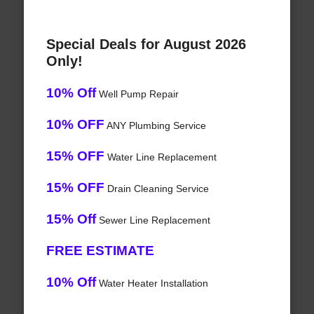
Special Deals for August 2026
Only!
10% Off
Well Pump Repair
10% OFF
ANY Plumbing Service
15% OFF
Water Line Replacement
15% OFF
Drain Cleaning Service
15% Off
Sewer Line Replacement
FREE ESTIMATE
10% Off
Water Heater Installation