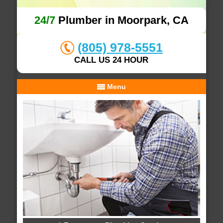
24/7
Plumber in Moorpark, CA
(805) 978-5551
CALL US 24 HOUR
Menu