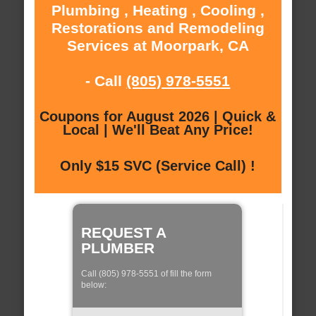
Plumbing , Heating , Cooling ,
Restorations and Remodeling
Services at Moorpark, CA
- Call
(805) 978-5551
Coupons for August 2026 | Quick &
Local | We'll Beat Any Price!
Only $15 SVC (Service Call) !
REQUEST A
PLUMBER
Call (805) 978-5551 of fill the form
below: