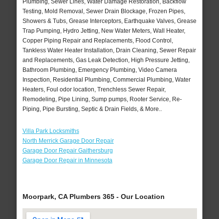
Plumbing, Sewer Lines, Water Damage Restoration, Backflow
Testing, Mold Removal, Sewer Drain Blockage, Frozen Pipes,
Showers & Tubs, Grease Interceptors, Earthquake Valves, Grease
Trap Pumping, Hydro Jetting, New Water Meters, Wall Heater,
Copper Piping Repair and Replacements, Flood Control,
Tankless Water Heater Installation, Drain Cleaning, Sewer Repair
and Replacements, Gas Leak Detection, High Pressure Jetting,
Bathroom Plumbing, Emergency Plumbing, Video Camera
Inspection, Residential Plumbing, Commercial Plumbing, Water
Heaters, Foul odor location, Trenchless Sewer Repair,
Remodeling, Pipe Lining, Sump pumps, Rooter Service, Re-
Piping, Pipe Bursting, Septic & Drain Fields, & More..
Villa Park Locksmiths
North Merrick Garage Door Repair
Garage Door Repair Gaithersburg
Garage Door Repair in Minnesota
Moorpark, CA Plumbers 365 - Our Location