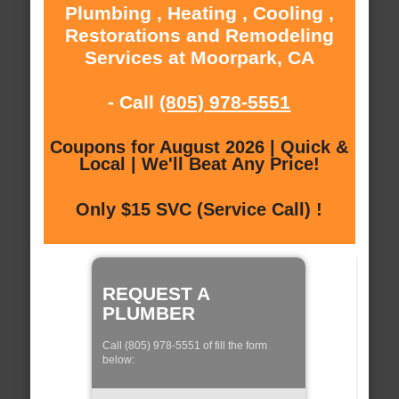
Plumbing , Heating , Cooling ,
Restorations and Remodeling
Services at Moorpark, CA
- Call
(805) 978-5551
Coupons for August 2026 | Quick &
Local | We'll Beat Any Price!
Only $15 SVC (Service Call) !
REQUEST A
PLUMBER
Call (805) 978-5551 of fill the form
below: