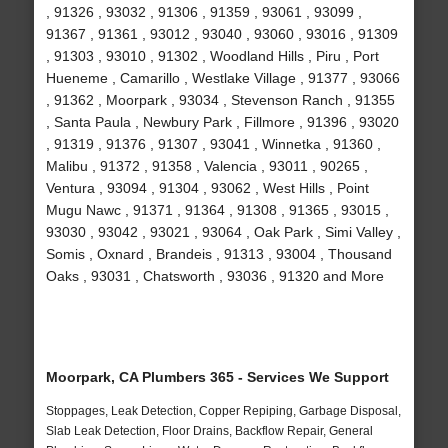
, 91326 , 93032 , 91306 , 91359 , 93061 , 93099 ,
91367 , 91361 , 93012 , 93040 , 93060 , 93016 , 91309
, 91303 , 93010 , 91302 , Woodland Hills , Piru , Port
Hueneme , Camarillo , Westlake Village , 91377 , 93066
, 91362 , Moorpark , 93034 , Stevenson Ranch , 91355
, Santa Paula , Newbury Park , Fillmore , 91396 , 93020
, 91319 , 91376 , 91307 , 93041 , Winnetka , 91360 ,
Malibu , 91372 , 91358 , Valencia , 93011 , 90265 ,
Ventura , 93094 , 91304 , 93062 , West Hills , Point
Mugu Nawc , 91371 , 91364 , 91308 , 91365 , 93015 ,
93030 , 93042 , 93021 , 93064 , Oak Park , Simi Valley ,
Somis , Oxnard , Brandeis , 91313 , 93004 , Thousand
Oaks , 93031 , Chatsworth , 93036 , 91320 and More
Moorpark, CA Plumbers 365 - Services We Support
Stoppages, Leak Detection, Copper Repiping, Garbage Disposal,
Slab Leak Detection, Floor Drains, Backflow Repair, General