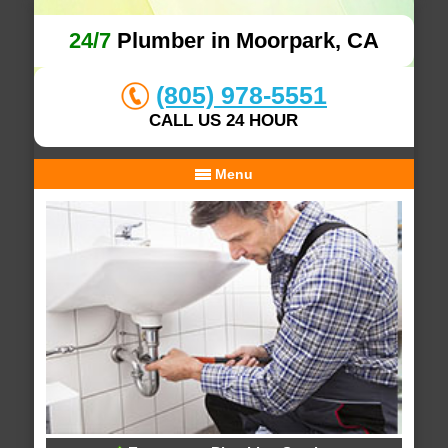
24/7
Plumber in Moorpark, CA
(805) 978-5551
CALL US 24 HOUR
Menu