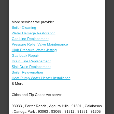
More services we provide:
Boiler Cleaning
Water Damage Restoration
Gas Line Replacement
Pressure Relief Valve Maintenance
High Pressure Water Jetting
Gas Leak Repair
Drain Line Replacement
Sink Drain Replacement
Boiler Rejuvenation
Heat Pump Water Heater Installation
& More..
Cities and Zip Codes we serve:
93033 , Porter Ranch , Agoura Hills , 91301 , Calabasas
, Canoga Park , 93063 , 93065 , 91311 , 91381 , 91305