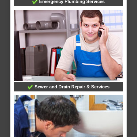
Emergency Plumbing Services
Sewer and Drain Repair & Services