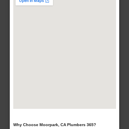
Why Choose Moorpark, CA Plumbers 365?