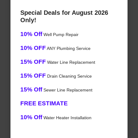
Special Deals for August 2026
Only!
10% Off
Well Pump Repair
10% OFF
ANY Plumbing Service
15% OFF
Water Line Replacement
15% OFF
Drain Cleaning Service
15% Off
Sewer Line Replacement
FREE ESTIMATE
10% Off
Water Heater Installation