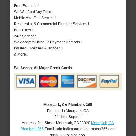
Free Estimate !
We Will Beat Any Price !
Mobile And Fast Service !
Residential & Commercial Plumber Services !
Best Crew !
24/7 Services !
We Accept All Kind Of Payment Methods !
Insured, Licensed & Bonded !
& More..
We Accept All Major Credit Cards
Moorpark, CA Plumbers 365
Plumber in Moorpark, CA
24 Hour Support
Address:
2nd Street
,
Moorpark
,
CA
93020
Moorpark, CA
Plumbers 365
Email:
admin@moorparkplumbers365.com
Phone:
(805) 978-5551