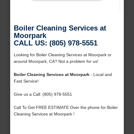
Boiler Cleaning Services at
Moorpark
CALL US: (805) 978-5551
Looking for Boiler Cleaning Services at Moorpark or
around Moorpark, CA? Not a problem for us!
Boiler Cleaning Services at Moorpark
- Local and
Fast Service!
Give us a Call: (805) 978-5551
Call To Get FREE ESTIMATE Over the phone for Boiler
Cleaning Services at Moorpark !