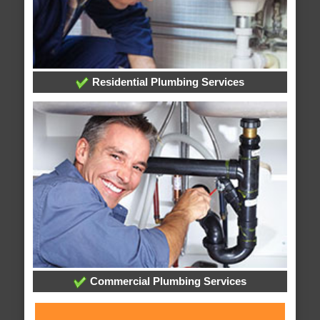
Residential Plumbing Services
Commercial Plumbing Services