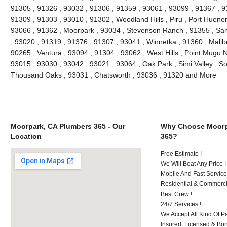
91305 , 91326 , 93032 , 91306 , 91359 , 93061 , 93099 , 91367 , 9
91309 , 91303 , 93010 , 91302 , Woodland Hills , Piru , Port Huenem
93066 , 91362 , Moorpark , 93034 , Stevenson Ranch , 91355 , San
, 93020 , 91319 , 91376 , 91307 , 93041 , Winnetka , 91360 , Malibu
90265 , Ventura , 93094 , 91304 , 93062 , West Hills , Point Mugu 
93015 , 93030 , 93042 , 93021 , 93064 , Oak Park , Simi Valley , S
Thousand Oaks , 93031 , Chatsworth , 93036 , 91320 and More
Moorpark, CA Plumbers 365 - Our
Why Choose Moorp
Location
365?
Free Estimate !
We Will Beat Any Price !
Mobile And Fast Service
Residential & Commerci
Best Crew !
24/7 Services !
We Accept All Kind Of 
Insured, Licensed & Bo