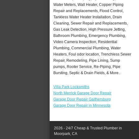
Water Meters, Wall Heater, Copper Piping
Repair and Replacements, Flood Control,
Tankless Water Heater Installation, Drain
Cleaning, Sewer Repair and Replacements,
Gas Leak Detection, High Pressure Jetting,
Bathroom Plumbing, Emergency Plumbing,
Video Camera Inspection, Residential
Plumbing, Commercial Plumbing, Water
Heaters, Foul odor location, Trenchless Sewer
Repair, Remodeling, Pipe Lining, Sump
pumps, Rooter Service, Re-Piping, Pipe
Bursting, Septic & Drain Fields, & More..
Villa Park Locksmiths
North Merrick Garage Door Repair
Garage Door Repair Gaithersburg
Garage Door Repair in Minnesota
2026 - 24/7 Cheap & Trusted Plumber in
Moorpark, CA