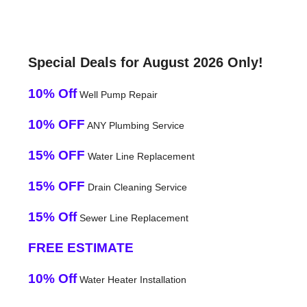
Special Deals for August 2026 Only!
10% Off
Well Pump Repair
10% OFF
ANY Plumbing Service
15% OFF
Water Line Replacement
15% OFF
Drain Cleaning Service
15% Off
Sewer Line Replacement
FREE ESTIMATE
10% Off
Water Heater Installation