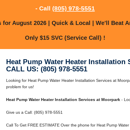
- Call
(805) 978-5551
for August 2026 | Quick & Local | We'll Beat A
Only $15 SVC (Service Call) !
Heat Pump Water Heater Installation 
CALL US: (805) 978-5551
Looking for Heat Pump Water Heater Installation Services at Moor
problem for us!
Heat Pump Water Heater Installation Services at Moorpark
- Loc
Give us a Call: (805) 978-5551
Call To Get FREE ESTIMATE Over the phone for Heat Pump Water He