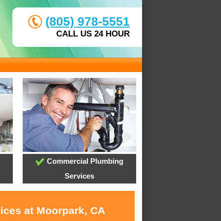
(805) 978-5551
CALL US 24 HOUR
Commercial Plumbing
Services
vices at Moorpark, CA