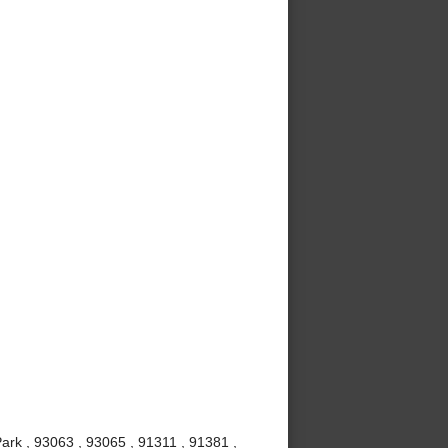
ark , 93063 , 93065 , 91311 , 91381 ,