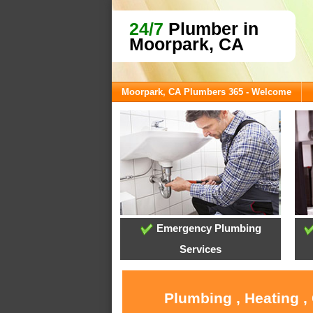
24/7
Plumber in
Moorpark, CA
Moorpark, CA Plumbers 365 - Welcome
Emergency Plumbing
Services
Plumbing , Heating ,