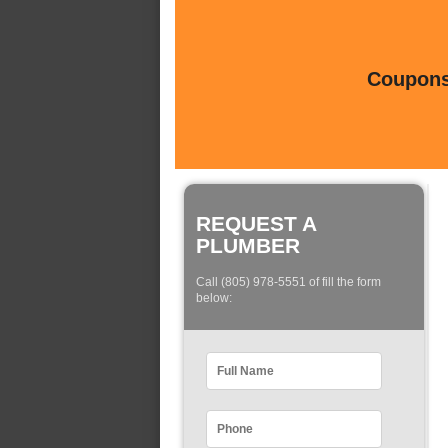
Coupons 
REQUEST A
PLUMBER
Call (805) 978-5551 of fill the form
below: