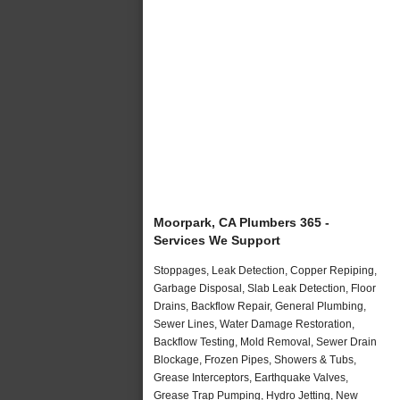
Moorpark, CA Plumbers 365 -
Services We Support
Stoppages, Leak Detection, Copper Repiping,
Garbage Disposal, Slab Leak Detection, Floor
Drains, Backflow Repair, General Plumbing,
Sewer Lines, Water Damage Restoration,
Backflow Testing, Mold Removal, Sewer Drain
Blockage, Frozen Pipes, Showers & Tubs,
Grease Interceptors, Earthquake Valves,
Grease Trap Pumping, Hydro Jetting, New