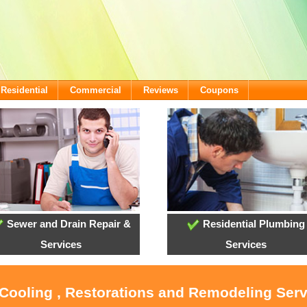
Residential
Commercial
Reviews
Coupons
Sewer and Drain Repair &
Residential Plumbing
Services
Services
 Cooling , Restorations and Remodeling Ser