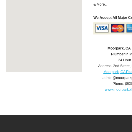
& More..
We Accept All Major C
Moorpark, CA
Plumber in 
24 Hour
Address:
2nd Street
,
Moorpark, CA Pl
admin@moorpark
Phone:
(80
www.moorparkp