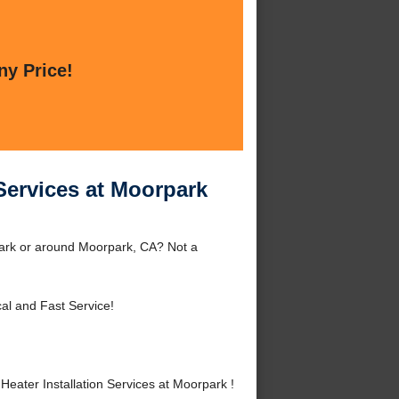
ny Price!
Services at Moorpark
park or around Moorpark, CA? Not a
al and Fast Service!
ater Installation Services at Moorpark !