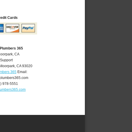
redit Cards
 Plumbers 365
Moorpark, CA
 Support
Moorpark
,
CA
93020
umbers 365
Email:
plumbers365.com
5) 978-5551
lumbers365.com