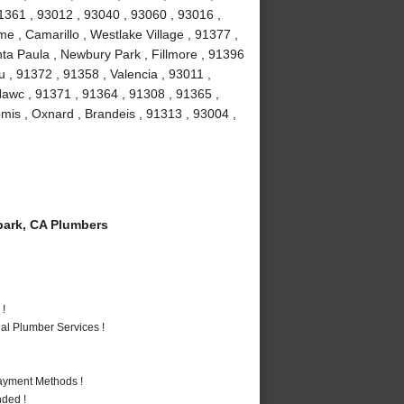
1361 , 93012 , 93040 , 93060 , 93016 ,
e , Camarillo , Westlake Village , 91377 ,
ta Paula , Newbury Park , Fillmore , 91396
 , 91372 , 91358 , Valencia , 93011 ,
Nawc , 91371 , 91364 , 91308 , 91365 ,
omis , Oxnard , Brandeis , 91313 , 93004 ,
ark, CA Plumbers
 !
al Plumber Services !
Payment Methods !
nded !