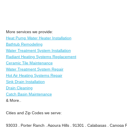
More services we provide:
Heat Pump Water Heater Installation
Bathtub Remodeling
Water Treatment System Installation
Radiant Heating Systems Replacement
Ceramic Tile Maintenance
Water Treatment System Repair
Hot Air Heating Systems Repair
Sink Drain Installation
Drain Cleaning
Catch Basin Maintenance
& More..
Cities and Zip Codes we serve:
93033 , Porter Ranch , Agoura Hills , 91301 , Calabasas , Canoga P