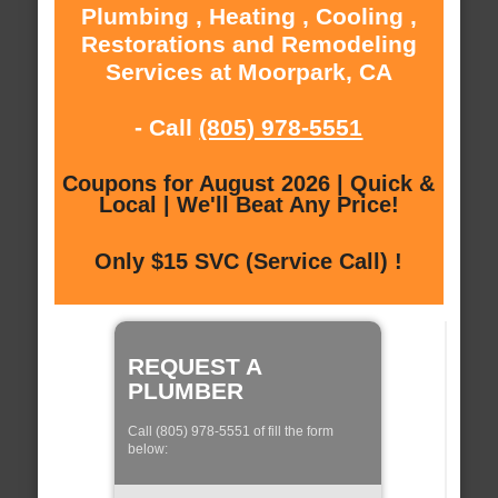
Plumbing , Heating , Cooling ,
Restorations and Remodeling
Services at Moorpark, CA
- Call
(805) 978-5551
Coupons for August 2026 | Quick &
Local | We'll Beat Any Price!
Only $15 SVC (Service Call) !
REQUEST A
PLUMBER
Call (805) 978-5551 of fill the form
below: