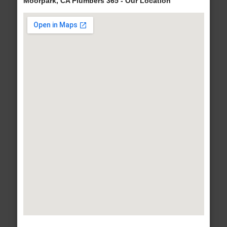
Moorpark, CA Plumbers 365 - Our Location