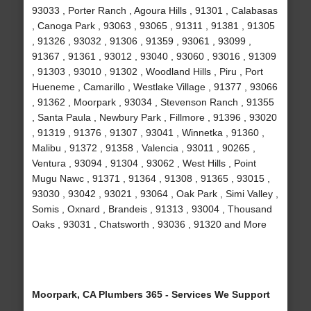
93033 , Porter Ranch , Agoura Hills , 91301 , Calabasas
, Canoga Park , 93063 , 93065 , 91311 , 91381 , 91305
, 91326 , 93032 , 91306 , 91359 , 93061 , 93099 ,
91367 , 91361 , 93012 , 93040 , 93060 , 93016 , 91309
, 91303 , 93010 , 91302 , Woodland Hills , Piru , Port
Hueneme , Camarillo , Westlake Village , 91377 , 93066
, 91362 , Moorpark , 93034 , Stevenson Ranch , 91355
, Santa Paula , Newbury Park , Fillmore , 91396 , 93020
, 91319 , 91376 , 91307 , 93041 , Winnetka , 91360 ,
Malibu , 91372 , 91358 , Valencia , 93011 , 90265 ,
Ventura , 93094 , 91304 , 93062 , West Hills , Point
Mugu Nawc , 91371 , 91364 , 91308 , 91365 , 93015 ,
93030 , 93042 , 93021 , 93064 , Oak Park , Simi Valley ,
Somis , Oxnard , Brandeis , 91313 , 93004 , Thousand
Oaks , 93031 , Chatsworth , 93036 , 91320 and More
Moorpark, CA Plumbers 365 - Services We Support