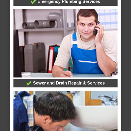
Emergency Plumbing Services
Sewer and Drain Repair & Services