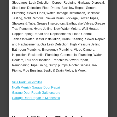
Stoppages, Leak Detection, Copper Repiping, Garbage Disposal,
Slab Leak Detection, Floor Drains, Backflow Repair, General
Plumbing, Sewer Lines, Water Damage Restoration, Backflow
Testing, Mold Removal, Sewer Drain Blockage, Frozen Pipes,
Showers & Tubs, Grease Interceptors, Earthquake Valves, Grease
Trap Pumping, Hydro Jetting, New Water Meters, Wall Heater,
Copper Piping Repair and Replacements, Flood Control,
Tankless Water Heater Installation, Drain Cleaning, Sewer Repair
and Replacements, Gas Leak Detection, High Pressure Jetting,
Bathroom Plumbing, Emergency Plumbing, Video Camera
Inspection, Residential Plumbing, Commercial Plumbing, Water
Heaters, Foul odor location, Trenchless Sewer Repair,
Remodeling, Pipe Lining, Sump pumps, Rooter Service, Re-
Piping, Pipe Bursting, Septic & Drain Fields, & More..
Villa Park Locksmiths
North Merrick Garage Door Repair
Garage Door Repair Gaithersburg
Garage Door Repair in Minnesota