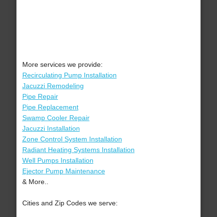
More services we provide:
Recirculating Pump Installation
Jacuzzi Remodeling
Pipe Repair
Pipe Replacement
Swamp Cooler Repair
Jacuzzi Installation
Zone Control System Installation
Radiant Heating Systems Installation
Well Pumps Installation
Ejector Pump Maintenance
& More..
Cities and Zip Codes we serve: