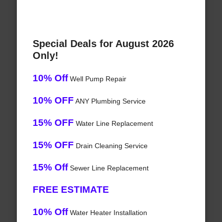
Special Deals for August 2026
Only!
10% Off
Well Pump Repair
10% OFF
ANY Plumbing Service
15% OFF
Water Line Replacement
15% OFF
Drain Cleaning Service
15% Off
Sewer Line Replacement
FREE ESTIMATE
10% Off
Water Heater Installation