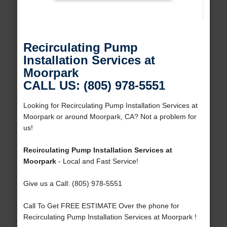
Recirculating Pump
Installation Services at
Moorpark
CALL US: (805) 978-5551
Looking for Recirculating Pump Installation Services at
Moorpark or around Moorpark, CA? Not a problem for
us!
Recirculating Pump Installation Services at
Moorpark
- Local and Fast Service!
Give us a Call: (805) 978-5551
Call To Get FREE ESTIMATE Over the phone for
Recirculating Pump Installation Services at Moorpark !