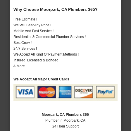
Why Choose Moorpark, CA Plumbers 365?
Free Estimate !
We Will Beat Any Price !
Mobile And Fast Service !
Residential & Commercial Plumber Services !
Best Crew !
24/7 Services !
We Accept All Kind Of Payment Methods !
Insured, Licensed & Bonded !
& More..
We Accept All Major Credit Cards
Moorpark, CA Plumbers 365
Plumber in Moorpark, CA
24 Hour Support