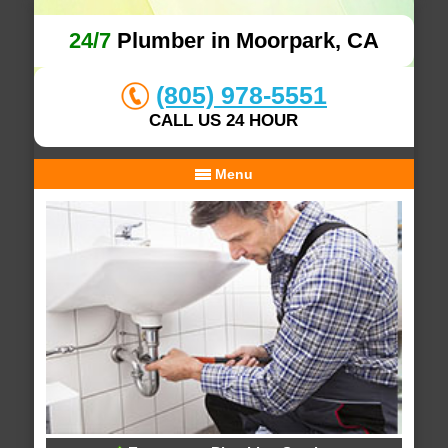
24/7
Plumber in Moorpark, CA
(805) 978-5551
CALL US 24 HOUR
Menu