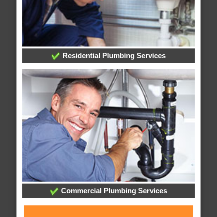
Residential Plumbing Services
Commercial Plumbing Services