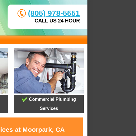
(805) 978-5551
CALL US 24 HOUR
Commercial Plumbing
Services
vices at Moorpark, CA