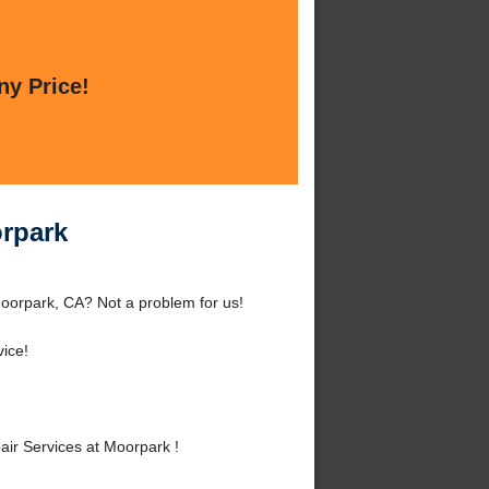
ny Price!
orpark
oorpark, CA? Not a problem for us!
ice!
ir Services at Moorpark !