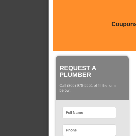
Coupons 
REQUEST A
PLUMBER
Call (805) 978-5551 of fill the form
below: