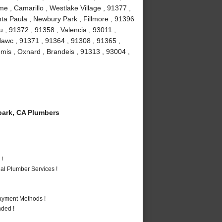
e , Camarillo , Westlake Village , 91377 ,
ta Paula , Newbury Park , Fillmore , 91396
 , 91372 , 91358 , Valencia , 93011 ,
Nawc , 91371 , 91364 , 91308 , 91365 ,
omis , Oxnard , Brandeis , 91313 , 93004 ,
ark, CA Plumbers
 !
al Plumber Services !
Payment Methods !
nded !