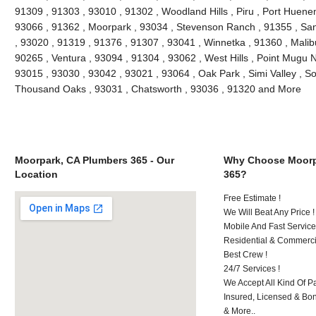
91309 , 91303 , 93010 , 91302 , Woodland Hills , Piru , Port Huenem
93066 , 91362 , Moorpark , 93034 , Stevenson Ranch , 91355 , San
, 93020 , 91319 , 91376 , 91307 , 93041 , Winnetka , 91360 , Malibu
90265 , Ventura , 93094 , 91304 , 93062 , West Hills , Point Mugu 
93015 , 93030 , 93042 , 93021 , 93064 , Oak Park , Simi Valley , S
Thousand Oaks , 93031 , Chatsworth , 93036 , 91320 and More
Moorpark, CA Plumbers 365 - Our
Why Choose Moorp
Location
365?
Free Estimate !
We Will Beat Any Price !
Mobile And Fast Service
Residential & Commerci
Best Crew !
24/7 Services !
We Accept All Kind Of 
Insured, Licensed & Bo
& More..