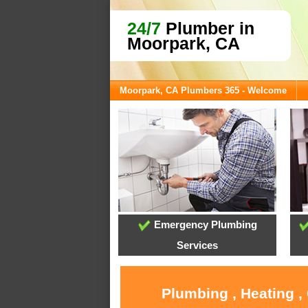
24/7
Plumber in
Moorpark, CA
Moorpark, CA Plumbers 365 - Welcome
Emergency Plumbing
Services
Plumbing , Heating ,