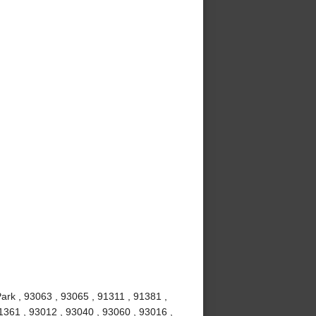
ark , 93063 , 93065 , 91311 , 91381 ,
1361 , 93012 , 93040 , 93060 , 93016 ,