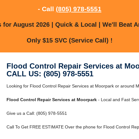
- Call
(805) 978-5551
for August 2026 | Quick & Local | We'll Beat A
Only $15 SVC (Service Call) !
Flood Control Repair Services at Mo
CALL US: (805) 978-5551
Looking for Flood Control Repair Services at Moorpark or around M
Flood Control Repair Services at Moorpark
- Local and Fast Serv
Give us a Call: (805) 978-5551
Call To Get FREE ESTIMATE Over the phone for Flood Control Repa