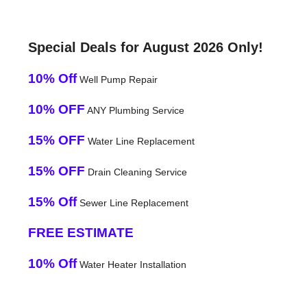
Special Deals for August 2026 Only!
10% Off
Well Pump Repair
10% OFF
ANY Plumbing Service
15% OFF
Water Line Replacement
15% OFF
Drain Cleaning Service
15% Off
Sewer Line Replacement
FREE ESTIMATE
10% Off
Water Heater Installation