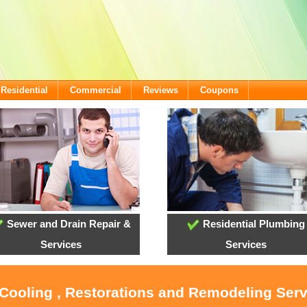
Residential
Commercial
Reviews
Coupons
Sewer and Drain Repair &
Residential Plumbing
Services
Services
 Cooling , Restorations and Remodeling Ser