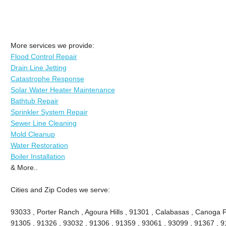
More services we provide:
Flood Control Repair
Drain Line Jetting
Catastrophe Response
Solar Water Heater Maintenance
Bathtub Repair
Sprinkler System Repair
Sewer Line Cleaning
Mold Cleanup
Water Restoration
Boiler Installation
& More..
Cities and Zip Codes we serve:
93033 , Porter Ranch , Agoura Hills , 91301 , Calabasas , Canoga P
91305 , 91326 , 93032 , 91306 , 91359 , 93061 , 93099 , 91367 , 9