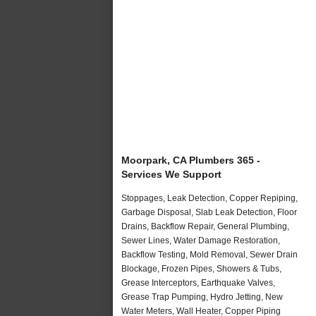
Moorpark, CA Plumbers 365 -
Services We Support
Stoppages, Leak Detection, Copper Repiping,
Garbage Disposal, Slab Leak Detection, Floor
Drains, Backflow Repair, General Plumbing,
Sewer Lines, Water Damage Restoration,
Backflow Testing, Mold Removal, Sewer Drain
Blockage, Frozen Pipes, Showers & Tubs,
Grease Interceptors, Earthquake Valves,
Grease Trap Pumping, Hydro Jetting, New
Water Meters, Wall Heater, Copper Piping