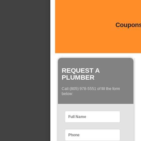
Coupons 
REQUEST A
PLUMBER
Call (805) 978-5551 of fill the form
below: