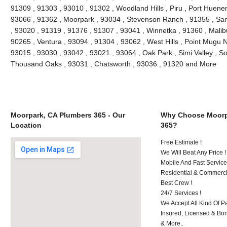
91309 , 91303 , 93010 , 91302 , Woodland Hills , Piru , Port Huenem
93066 , 91362 , Moorpark , 93034 , Stevenson Ranch , 91355 , San
, 93020 , 91319 , 91376 , 91307 , 93041 , Winnetka , 91360 , Malibu
90265 , Ventura , 93094 , 91304 , 93062 , West Hills , Point Mugu 
93015 , 93030 , 93042 , 93021 , 93064 , Oak Park , Simi Valley , S
Thousand Oaks , 93031 , Chatsworth , 93036 , 91320 and More
Moorpark, CA Plumbers 365 - Our
Why Choose Moorp
Location
365?
Free Estimate !
We Will Beat Any Price !
Mobile And Fast Service
Residential & Commerci
Best Crew !
24/7 Services !
We Accept All Kind Of 
Insured, Licensed & Bo
& More..