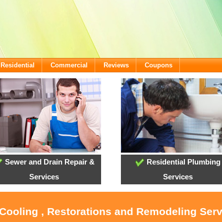
Residential
Commercial
Reviews
Coupons
Sewer and Drain Repair &
Residential Plumbing
Services
Services
 Cooling , Restorations and Remodeling Ser