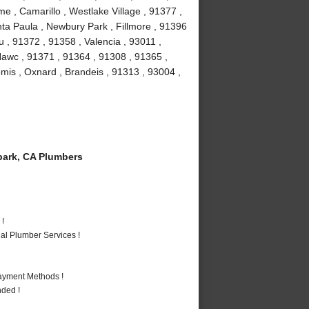
e , Camarillo , Westlake Village , 91377 ,
ta Paula , Newbury Park , Fillmore , 91396
 , 91372 , 91358 , Valencia , 93011 ,
Nawc , 91371 , 91364 , 91308 , 91365 ,
omis , Oxnard , Brandeis , 91313 , 93004 ,
ark, CA Plumbers
 !
al Plumber Services !
Payment Methods !
nded !