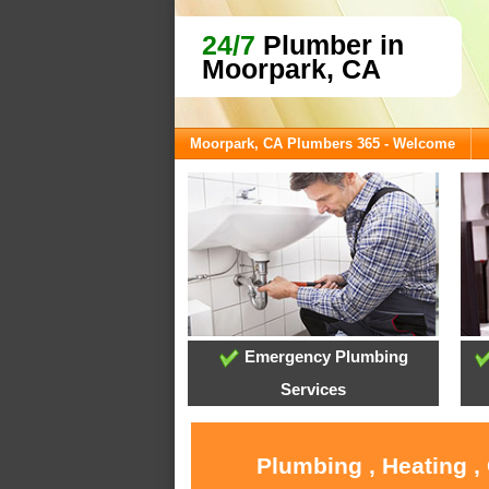
24/7
Plumber in
Moorpark, CA
Moorpark, CA Plumbers 365 - Welcome
Emergency Plumbing
Services
Plumbing , Heating ,