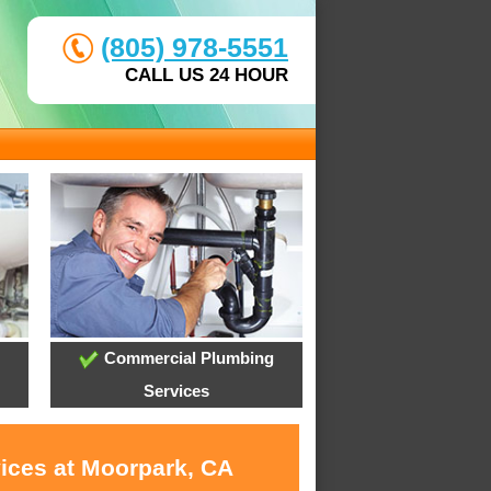
(805) 978-5551
CALL US 24 HOUR
Commercial Plumbing
Services
vices at Moorpark, CA