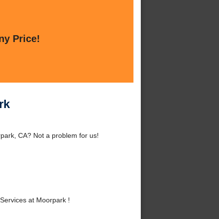
ny Price!
rk
park, CA? Not a problem for us!
!
Services at Moorpark !