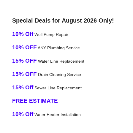
Special Deals for August 2026 Only!
10% Off
Well Pump Repair
10% OFF
ANY Plumbing Service
15% OFF
Water Line Replacement
15% OFF
Drain Cleaning Service
15% Off
Sewer Line Replacement
FREE ESTIMATE
10% Off
Water Heater Installation