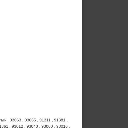
ark , 93063 , 93065 , 91311 , 91381 ,
1361 , 93012 , 93040 , 93060 , 93016 ,