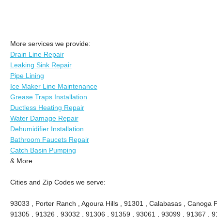
More services we provide:
Drain Line Repair
Leaking Sink Repair
Pipe Lining
Ice Maker Line Maintenance
Grease Traps Installation
Ductless Heating Repair
Water Damage Repair
Dehumidifier Installation
Bathroom Faucets Repair
Catch Basin Pumping
& More..
Cities and Zip Codes we serve:
93033 , Porter Ranch , Agoura Hills , 91301 , Calabasas , Canoga P
91305 , 91326 , 93032 , 91306 , 91359 , 93061 , 93099 , 91367 , 9