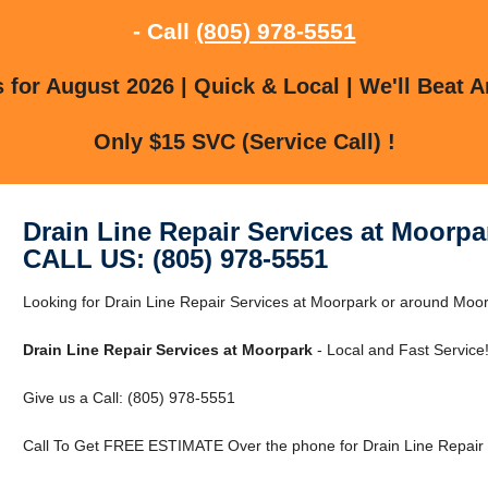
- Call
(805) 978-5551
for August 2026 | Quick & Local | We'll Beat A
Only $15 SVC (Service Call) !
Drain Line Repair Services at Moorpa
CALL US: (805) 978-5551
Looking for Drain Line Repair Services at Moorpark or around Moor
Drain Line Repair Services at Moorpark
- Local and Fast Service
Give us a Call: (805) 978-5551
Call To Get FREE ESTIMATE Over the phone for Drain Line Repair 