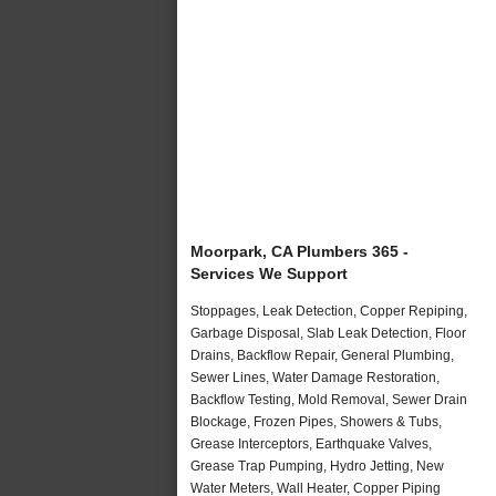
Moorpark, CA Plumbers 365 -
Services We Support
Stoppages, Leak Detection, Copper Repiping,
Garbage Disposal, Slab Leak Detection, Floor
Drains, Backflow Repair, General Plumbing,
Sewer Lines, Water Damage Restoration,
Backflow Testing, Mold Removal, Sewer Drain
Blockage, Frozen Pipes, Showers & Tubs,
Grease Interceptors, Earthquake Valves,
Grease Trap Pumping, Hydro Jetting, New
Water Meters, Wall Heater, Copper Piping