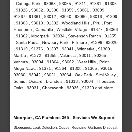
, Canoga Park , 93063 , 93065 , 91311 , 91381 , 91305
, 91326 , 93032 , 91306 , 91359 , 93061 , 93099 ,
91367 , 91361 , 93012 , 93040 , 93060 , 93016 , 91309
, 91303 , 93010 , 91302 , Woodland Hills , Piru , Port
Hueneme , Camarillo , Westlake Village , 91377 , 93066
, 91362 , Moorpark , 93034 , Stevenson Ranch , 91355
, Santa Paula , Newbury Park , Fillmore , 91396 , 93020
, 91319 , 91376 , 91307 , 93041 , Winnetka , 91360 ,
Malibu , 91372 , 91358 , Valencia , 93011 , 90265 ,
Ventura , 93094 , 91304 , 93062 , West Hills , Point
Mugu Nawc , 91371 , 91364 , 91308 , 91365 , 93015 ,
93030 , 93042 , 93021 , 93064 , Oak Park , Simi Valley ,
Somis , Oxnard , Brandeis , 91313 , 93004 , Thousand
Oaks , 93031 , Chatsworth , 93036 , 91320 and More
Moorpark, CA Plumbers 365 - Services We Support
Stoppages, Leak Detection, Copper Repiping, Garbage Disposal,