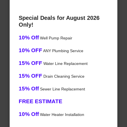
Special Deals for August 2026
Only!
10% Off
Well Pump Repair
10% OFF
ANY Plumbing Service
15% OFF
Water Line Replacement
15% OFF
Drain Cleaning Service
15% Off
Sewer Line Replacement
FREE ESTIMATE
10% Off
Water Heater Installation