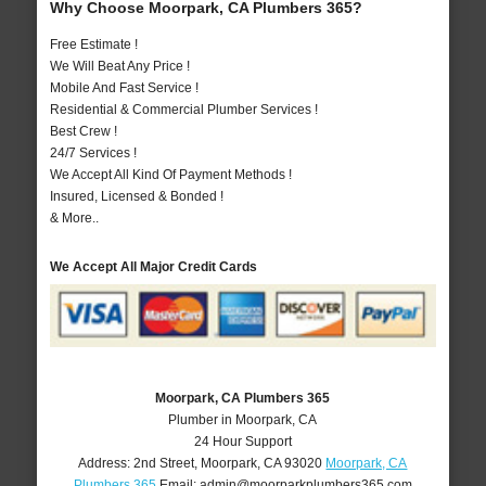
Why Choose Moorpark, CA Plumbers 365?
Free Estimate !
We Will Beat Any Price !
Mobile And Fast Service !
Residential & Commercial Plumber Services !
Best Crew !
24/7 Services !
We Accept All Kind Of Payment Methods !
Insured, Licensed & Bonded !
& More..
We Accept All Major Credit Cards
Moorpark, CA Plumbers 365
Plumber in Moorpark, CA
24 Hour Support
Address:
2nd Street
,
Moorpark
,
CA
93020
Moorpark, CA
Plumbers 365
Email:
admin@moorparkplumbers365.com