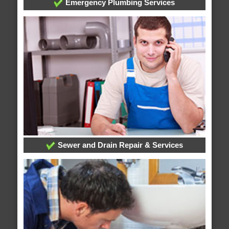
Emergency Plumbing Services
Sewer and Drain Repair & Services