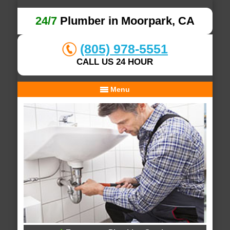
24/7
Plumber in Moorpark, CA
(805) 978-5551
CALL US 24 HOUR
Menu