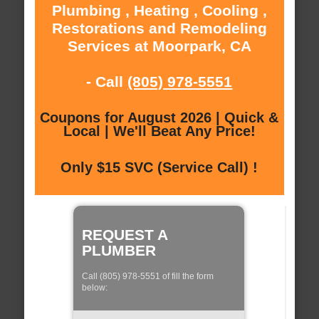
Plumbing , Heating , Cooling ,
Restorations and Remodeling
Services at Moorpark, CA
- Call
(805) 978-5551
Coupons for August 2026 | Quick &
Local | We'll Beat Any Price!
Only $15 SVC (Service Call) !
REQUEST A
PLUMBER
Call (805) 978-5551 of fill the form
below: