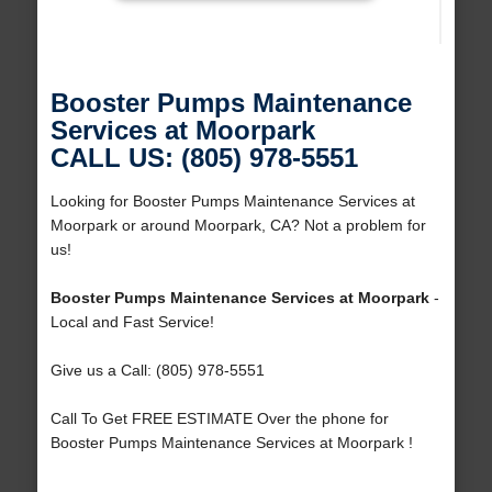
Booster Pumps Maintenance
Services at Moorpark
CALL US: (805) 978-5551
Looking for Booster Pumps Maintenance Services at
Moorpark or around Moorpark, CA? Not a problem for
us!
Booster Pumps Maintenance Services at Moorpark
-
Local and Fast Service!
Give us a Call: (805) 978-5551
Call To Get FREE ESTIMATE Over the phone for
Booster Pumps Maintenance Services at Moorpark !