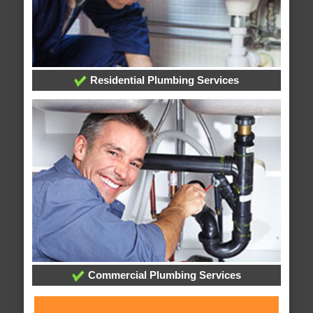
Residential Plumbing Services
Commercial Plumbing Services