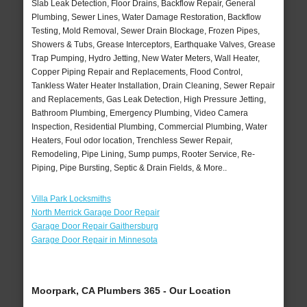
Slab Leak Detection, Floor Drains, Backflow Repair, General
Plumbing, Sewer Lines, Water Damage Restoration, Backflow
Testing, Mold Removal, Sewer Drain Blockage, Frozen Pipes,
Showers & Tubs, Grease Interceptors, Earthquake Valves, Grease
Trap Pumping, Hydro Jetting, New Water Meters, Wall Heater,
Copper Piping Repair and Replacements, Flood Control,
Tankless Water Heater Installation, Drain Cleaning, Sewer Repair
and Replacements, Gas Leak Detection, High Pressure Jetting,
Bathroom Plumbing, Emergency Plumbing, Video Camera
Inspection, Residential Plumbing, Commercial Plumbing, Water
Heaters, Foul odor location, Trenchless Sewer Repair,
Remodeling, Pipe Lining, Sump pumps, Rooter Service, Re-
Piping, Pipe Bursting, Septic & Drain Fields, & More..
Villa Park Locksmiths
North Merrick Garage Door Repair
Garage Door Repair Gaithersburg
Garage Door Repair in Minnesota
Moorpark, CA Plumbers 365 - Our Location