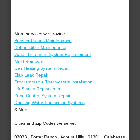
More services we provide:
Booster Pumps Maintenance
Dehumidifier Maintenance
Water Treatment System Replacement
Mold Removal
Gas Heating System Repair
Slab Leak Repair
Programmable Thermostats Installation
Lift Station Replacement
Zone Control System Repair
Drinking Water Purification Systems
& More..
Cities and Zip Codes we serve:
93033 , Porter Ranch , Agoura Hills , 91301 , Calabasas