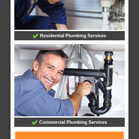
Residential Plumbing Services
Commercial Plumbing Services