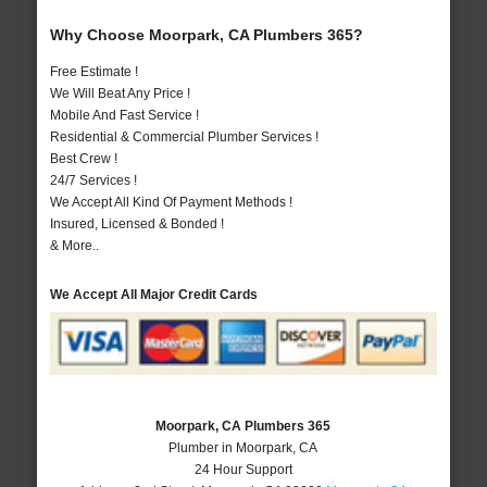
Why Choose Moorpark, CA Plumbers 365?
Free Estimate !
We Will Beat Any Price !
Mobile And Fast Service !
Residential & Commercial Plumber Services !
Best Crew !
24/7 Services !
We Accept All Kind Of Payment Methods !
Insured, Licensed & Bonded !
& More..
We Accept All Major Credit Cards
Moorpark, CA Plumbers 365
Plumber in Moorpark, CA
24 Hour Support