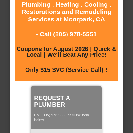
Plumbing , Heating , Cooling ,
Restorations and Remodeling
Services at Moorpark, CA
- Call
(805) 978-5551
Coupons for August 2026 | Quick &
Local | We'll Beat Any Price!
Only $15 SVC (Service Call) !
REQUEST A
PLUMBER
Call (805) 978-5551 of fill the form
below: