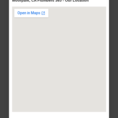
Moorpark, CA Plumbers 365 - Our Location