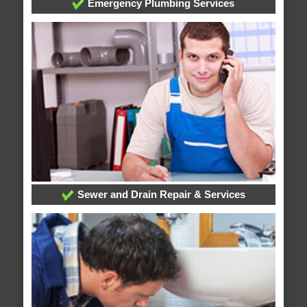
Emergency Plumbing Services
Sewer and Drain Repair & Services