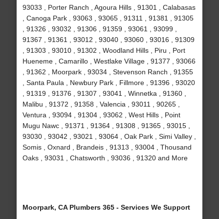
93033 , Porter Ranch , Agoura Hills , 91301 , Calabasas
, Canoga Park , 93063 , 93065 , 91311 , 91381 , 91305
, 91326 , 93032 , 91306 , 91359 , 93061 , 93099 ,
91367 , 91361 , 93012 , 93040 , 93060 , 93016 , 91309
, 91303 , 93010 , 91302 , Woodland Hills , Piru , Port
Hueneme , Camarillo , Westlake Village , 91377 , 93066
, 91362 , Moorpark , 93034 , Stevenson Ranch , 91355
, Santa Paula , Newbury Park , Fillmore , 91396 , 93020
, 91319 , 91376 , 91307 , 93041 , Winnetka , 91360 ,
Malibu , 91372 , 91358 , Valencia , 93011 , 90265 ,
Ventura , 93094 , 91304 , 93062 , West Hills , Point
Mugu Nawc , 91371 , 91364 , 91308 , 91365 , 93015 ,
93030 , 93042 , 93021 , 93064 , Oak Park , Simi Valley ,
Somis , Oxnard , Brandeis , 91313 , 93004 , Thousand
Oaks , 93031 , Chatsworth , 93036 , 91320 and More
Moorpark, CA Plumbers 365 - Services We Support