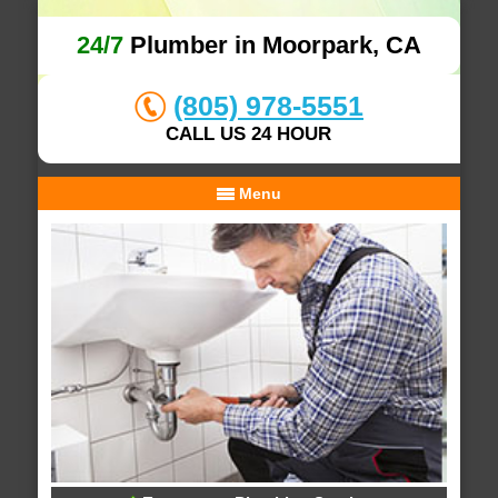
24/7
Plumber in Moorpark, CA
(805) 978-5551
CALL US 24 HOUR
Menu