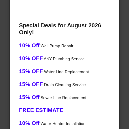
Special Deals for August 2026
Only!
10% Off
Well Pump Repair
10% OFF
ANY Plumbing Service
15% OFF
Water Line Replacement
15% OFF
Drain Cleaning Service
15% Off
Sewer Line Replacement
FREE ESTIMATE
10% Off
Water Heater Installation