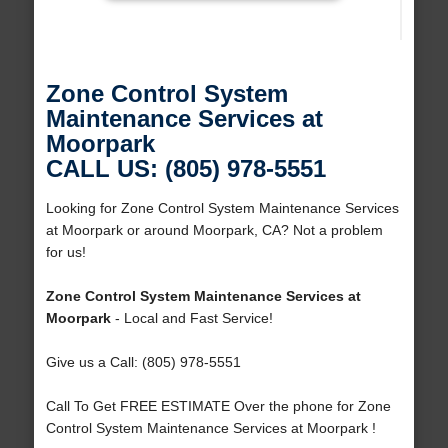
Zone Control System
Maintenance Services at
Moorpark
CALL US: (805) 978-5551
Looking for Zone Control System Maintenance Services
at Moorpark or around Moorpark, CA? Not a problem
for us!
Zone Control System Maintenance Services at
Moorpark
- Local and Fast Service!
Give us a Call: (805) 978-5551
Call To Get FREE ESTIMATE Over the phone for Zone
Control System Maintenance Services at Moorpark !