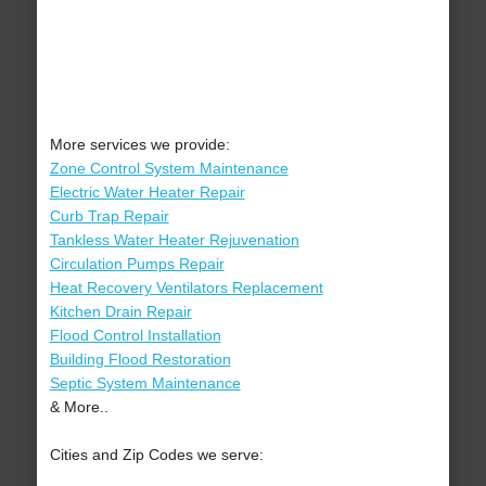
More services we provide:
Zone Control System Maintenance
Electric Water Heater Repair
Curb Trap Repair
Tankless Water Heater Rejuvenation
Circulation Pumps Repair
Heat Recovery Ventilators Replacement
Kitchen Drain Repair
Flood Control Installation
Building Flood Restoration
Septic System Maintenance
& More..
Cities and Zip Codes we serve: