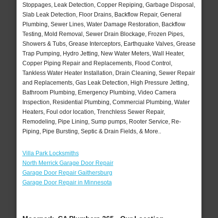
Stoppages, Leak Detection, Copper Repiping, Garbage Disposal,
Slab Leak Detection, Floor Drains, Backflow Repair, General
Plumbing, Sewer Lines, Water Damage Restoration, Backflow
Testing, Mold Removal, Sewer Drain Blockage, Frozen Pipes,
Showers & Tubs, Grease Interceptors, Earthquake Valves, Grease
Trap Pumping, Hydro Jetting, New Water Meters, Wall Heater,
Copper Piping Repair and Replacements, Flood Control,
Tankless Water Heater Installation, Drain Cleaning, Sewer Repair
and Replacements, Gas Leak Detection, High Pressure Jetting,
Bathroom Plumbing, Emergency Plumbing, Video Camera
Inspection, Residential Plumbing, Commercial Plumbing, Water
Heaters, Foul odor location, Trenchless Sewer Repair,
Remodeling, Pipe Lining, Sump pumps, Rooter Service, Re-
Piping, Pipe Bursting, Septic & Drain Fields, & More..
Villa Park Locksmiths
North Merrick Garage Door Repair
Garage Door Repair Gaithersburg
Garage Door Repair in Minnesota