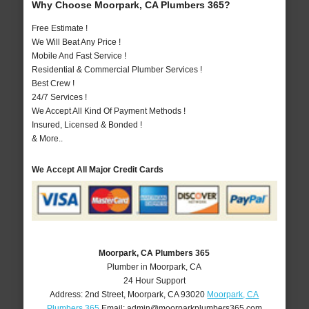
Why Choose Moorpark, CA Plumbers 365?
Free Estimate !
We Will Beat Any Price !
Mobile And Fast Service !
Residential & Commercial Plumber Services !
Best Crew !
24/7 Services !
We Accept All Kind Of Payment Methods !
Insured, Licensed & Bonded !
& More..
We Accept All Major Credit Cards
Moorpark, CA Plumbers 365
Plumber in Moorpark, CA
24 Hour Support
Address:
2nd Street
,
Moorpark
,
CA
93020
Moorpark, CA
Plumbers 365
Email:
admin@moorparkplumbers365.com