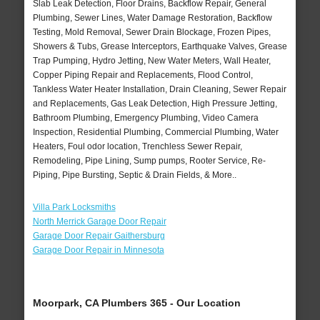
Slab Leak Detection, Floor Drains, Backflow Repair, General
Plumbing, Sewer Lines, Water Damage Restoration, Backflow
Testing, Mold Removal, Sewer Drain Blockage, Frozen Pipes,
Showers & Tubs, Grease Interceptors, Earthquake Valves, Grease
Trap Pumping, Hydro Jetting, New Water Meters, Wall Heater,
Copper Piping Repair and Replacements, Flood Control,
Tankless Water Heater Installation, Drain Cleaning, Sewer Repair
and Replacements, Gas Leak Detection, High Pressure Jetting,
Bathroom Plumbing, Emergency Plumbing, Video Camera
Inspection, Residential Plumbing, Commercial Plumbing, Water
Heaters, Foul odor location, Trenchless Sewer Repair,
Remodeling, Pipe Lining, Sump pumps, Rooter Service, Re-
Piping, Pipe Bursting, Septic & Drain Fields, & More..
Villa Park Locksmiths
North Merrick Garage Door Repair
Garage Door Repair Gaithersburg
Garage Door Repair in Minnesota
Moorpark, CA Plumbers 365 - Our Location