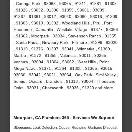
, Canoga Park , 93063 , 93065 , 91311 , 91381 , 91305
, 91326 , 93032 , 91306 , 91359 , 93061 , 93099 ,
91367 , 91361 , 93012 , 93040 , 93060 , 93016 , 91309
, 91303 , 93010 , 91302 , Woodland Hills , Piru , Port
Hueneme , Camarillo , Westlake Village , 91377 , 93066
, 91362 , Moorpark , 93034 , Stevenson Ranch , 91355
, Santa Paula , Newbury Park , Fillmore , 91396 , 93020
, 91319 , 91376 , 91307 , 93041 , Winnetka , 91360 ,
Malibu , 91372 , 91358 , Valencia , 93011 , 90265 ,
Ventura , 93094 , 91304 , 93062 , West Hills , Point
Mugu Nawc , 91371 , 91364 , 91308 , 91365 , 93015 ,
93030 , 93042 , 93021 , 93064 , Oak Park , Simi Valley ,
Somis , Oxnard , Brandeis , 91313 , 93004 , Thousand
Oaks , 93031 , Chatsworth , 93036 , 91320 and More
Moorpark, CA Plumbers 365 - Services We Support
Stoppages, Leak Detection, Copper Repiping, Garbage Disposal,