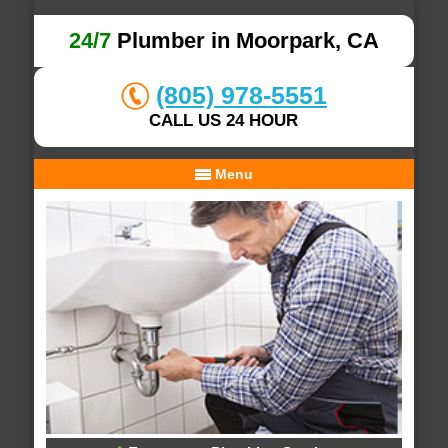
24/7
Plumber in Moorpark, CA
(805) 978-5551
CALL US 24 HOUR
Menu