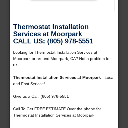
Thermostat Installation
Services at Moorpark
CALL US: (805) 978-5551
Looking for Thermostat Installation Services at
Moorpark or around Moorpark, CA? Not a problem for
us!
Thermostat Installation Services at Moorpark
- Local
and Fast Service!
Give us a Call: (805) 978-5551
Call To Get FREE ESTIMATE Over the phone for
Thermostat Installation Services at Moorpark !