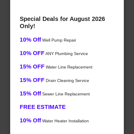
Special Deals for August 2026
Only!
10% Off
Well Pump Repair
10% OFF
ANY Plumbing Service
15% OFF
Water Line Replacement
15% OFF
Drain Cleaning Service
15% Off
Sewer Line Replacement
FREE ESTIMATE
10% Off
Water Heater Installation