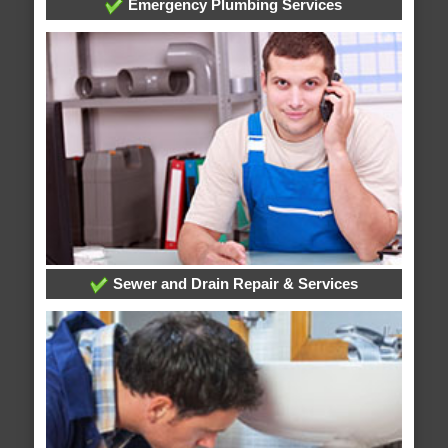
Emergency Plumbing Services
Sewer and Drain Repair & Services