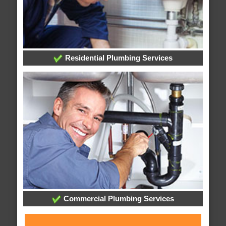
Residential Plumbing Services
Commercial Plumbing Services