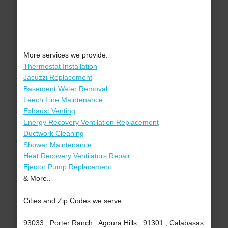
More services we provide:
Thermostat Installation
Jacuzzi Replacement
Basement Water Removal
Leech Line Maintenance
Exhaust Venting
Energy Recovery Ventilation Replacement
Ductwork Cleaning
Shower Maintenance
Heat Recovery Ventilators Repair
Ejector Pump Replacement
& More..
Cities and Zip Codes we serve:
93033 , Porter Ranch , Agoura Hills , 91301 , Calabasas