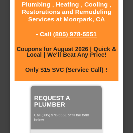
Plumbing , Heating , Cooling ,
Restorations and Remodeling
Services at Moorpark, CA
- Call
(805) 978-5551
Coupons for August 2026 | Quick &
Local | We'll Beat Any Price!
Only $15 SVC (Service Call) !
REQUEST A
PLUMBER
Call (805) 978-5551 of fill the form
below: