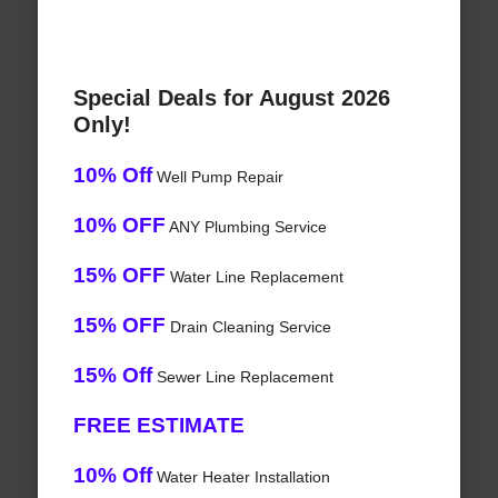
Special Deals for August 2026
Only!
10% Off
Well Pump Repair
10% OFF
ANY Plumbing Service
15% OFF
Water Line Replacement
15% OFF
Drain Cleaning Service
15% Off
Sewer Line Replacement
FREE ESTIMATE
10% Off
Water Heater Installation