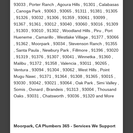
93033 , Porter Ranch , Agoura Hills , 91301 , Calabasas
, Canoga Park , 93063 , 93065 , 91311 , 91381 , 91305
, 91326 , 93032 , 91306 , 91359 , 93061 , 93099 ,
91367 , 91361 , 93012 , 93040 , 93060 , 93016 , 91309
, 91303 , 93010 , 91302 , Woodland Hills , Piru , Port
Hueneme , Camarillo , Westlake Village , 91377 , 93066
, 91362 , Moorpark , 93034 , Stevenson Ranch , 91355
, Santa Paula , Newbury Park , Fillmore , 91396 , 93020
, 91319 , 91376 , 91307 , 93041 , Winnetka , 91360 ,
Malibu , 91372 , 91358 , Valencia , 93011 , 90265 ,
Ventura , 93094 , 91304 , 93062 , West Hills , Point
Mugu Nawc , 91371 , 91364 , 91308 , 91365 , 93015 ,
93030 , 93042 , 93021 , 93064 , Oak Park , Simi Valley ,
Somis , Oxnard , Brandeis , 91313 , 93004 , Thousand
Oaks , 93031 , Chatsworth , 93036 , 91320 and More
Moorpark, CA Plumbers 365 - Services We Support