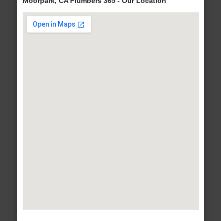
Moorpark, CA Plumbers 365 - Our Location