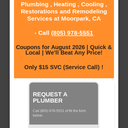
Plumbing , Heating , Cooling ,
Restorations and Remodeling
Services at Moorpark, CA
- Call
(805) 978-5551
Coupons for August 2026 | Quick &
Local | We'll Beat Any Price!
Only $15 SVC (Service Call) !
REQUEST A
PLUMBER
Call (805) 978-5551 of fill the form
below: