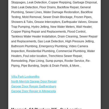
Stoppages, Leak Detection, Copper Repiping, Garbage Disposal,
Slab Leak Detection, Floor Drains, Backflow Repair, General
Plumbing, Sewer Lines, Water Damage Restoration, Backflow
Testing, Mold Removal, Sewer Drain Blockage, Frozen Pipes,
Showers & Tubs, Grease Interceptors, Earthquake Valves, Grease
Trap Pumping, Hydro Jetting, New Water Meters, Wall Heater,
Copper Piping Repair and Replacements, Flood Control,
Tankless Water Heater Installation, Drain Cleaning, Sewer Repair
and Replacements, Gas Leak Detection, High Pressure Jetting,
Bathroom Plumbing, Emergency Plumbing, Video Camera
Inspection, Residential Plumbing, Commercial Plumbing, Water
Heaters, Foul odor location, Trenchless Sewer Repair,
Remodeling, Pipe Lining, Sump pumps, Rooter Service, Re-
Piping, Pipe Bursting, Septic & Drain Fields, & More..
Villa Park Locksmiths
North Merrick Garage Door Repair
Garage Door Repair Gaithersburg
Garage Door Repair in Minnesota