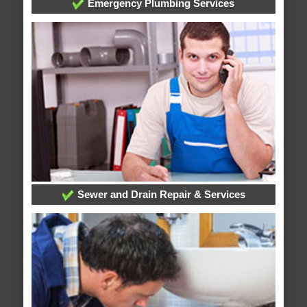
Emergency Plumbing Services
Sewer and Drain Repair & Services