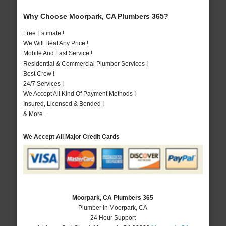
Why Choose Moorpark, CA Plumbers 365?
Free Estimate !
We Will Beat Any Price !
Mobile And Fast Service !
Residential & Commercial Plumber Services !
Best Crew !
24/7 Services !
We Accept All Kind Of Payment Methods !
Insured, Licensed & Bonded !
& More..
We Accept All Major Credit Cards
Moorpark, CA Plumbers 365
Plumber in Moorpark, CA
24 Hour Support