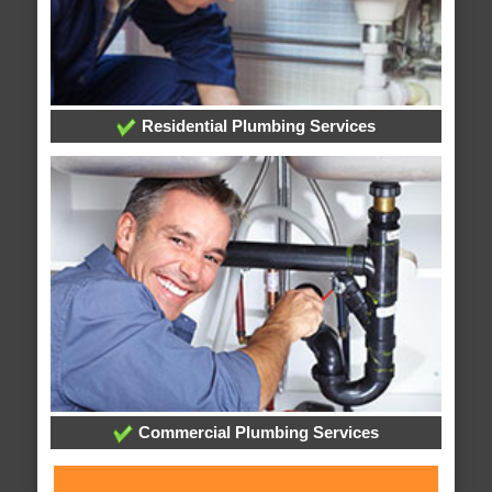
Residential Plumbing Services
Commercial Plumbing Services