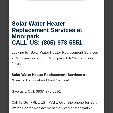
Solar Water Heater
Replacement Services at
Moorpark
CALL US: (805) 978-5551
Looking for Solar Water Heater Replacement Services
at Moorpark or around Moorpark, CA? Not a problem
for us!
Solar Water Heater Replacement Services at
Moorpark
- Local and Fast Service!
Give us a Call: (805) 978-5551
Call To Get FREE ESTIMATE Over the phone for Solar
Water Heater Replacement Services at Moorpark !