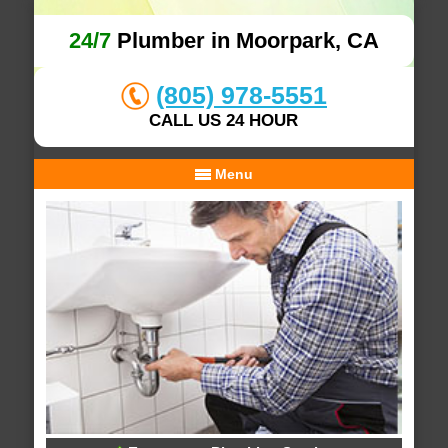
24/7
Plumber in Moorpark, CA
(805) 978-5551
CALL US 24 HOUR
Menu