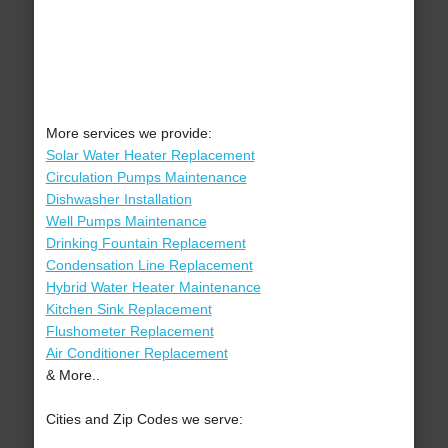
More services we provide:
Solar Water Heater Replacement
Circulation Pumps Maintenance
Dishwasher Installation
Well Pumps Maintenance
Drinking Fountain Replacement
Condensation Line Replacement
Hybrid Water Heater Maintenance
Kitchen Sink Replacement
Flushometer Replacement
Air Conditioner Replacement
& More..
Cities and Zip Codes we serve: