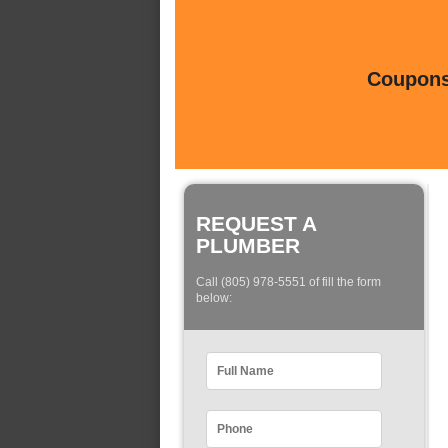
Coupons 
REQUEST A
PLUMBER
Call (805) 978-5551 of fill the form
below: