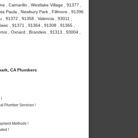
e , Camarillo , Westlake Village , 91377 ,
ta Paula , Newbury Park , Fillmore , 91396
 , 91372 , 91358 , Valencia , 93011 ,
Nawc , 91371 , 91364 , 91308 , 91365 ,
omis , Oxnard , Brandeis , 91313 , 93004 ,
ark, CA Plumbers
 !
al Plumber Services !
Payment Methods !
nded !