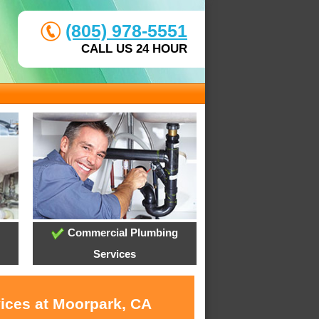
(805) 978-5551
CALL US 24 HOUR
Commercial Plumbing
Services
vices at Moorpark, CA