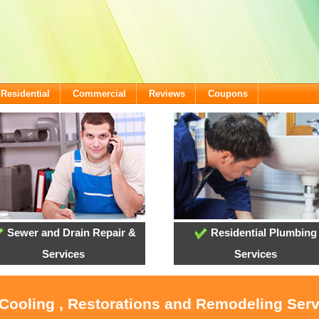
Residential
Commercial
Reviews
Coupons
Sewer and Drain Repair &
Residential Plumbing
Services
Services
 Cooling , Restorations and Remodeling Ser