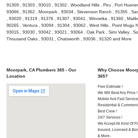
91309 , 91303 , 93010 , 91302 , Woodland Hills , Piru , Port Huenem
93066 , 91362 , Moorpark , 93034 , Stevenson Ranch , 91355 , San
, 93020 , 91319 , 91376 , 91307 , 93041 , Winnetka , 91360 , Malibu
90265 , Ventura , 93094 , 91304 , 93062 , West Hills , Point Mugu 
93015 , 93030 , 93042 , 93021 , 93064 , Oak Park , Simi Valley , S
Thousand Oaks , 93031 , Chatsworth , 93036 , 91320 and More
Moorpark, CA Plumbers 365 - Our
Why Choose Moorp
Location
365?
Free Estimate !
We Will Beat Any Price !
Mobile And Fast Service
Residential & Commerci
Best Crew !
24/7 Services !
We Accept All Kind Of 
Insured, Licensed & Bo
& More..