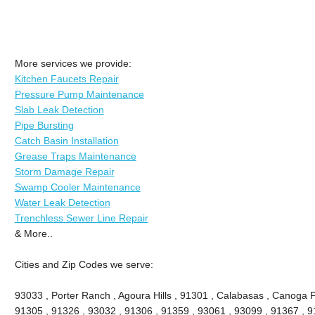
More services we provide:
Kitchen Faucets Repair
Pressure Pump Maintenance
Slab Leak Detection
Pipe Bursting
Catch Basin Installation
Grease Traps Maintenance
Storm Damage Repair
Swamp Cooler Maintenance
Water Leak Detection
Trenchless Sewer Line Repair
& More..
Cities and Zip Codes we serve:
93033 , Porter Ranch , Agoura Hills , 91301 , Calabasas , Canoga P
91305 , 91326 , 93032 , 91306 , 91359 , 93061 , 93099 , 91367 , 9