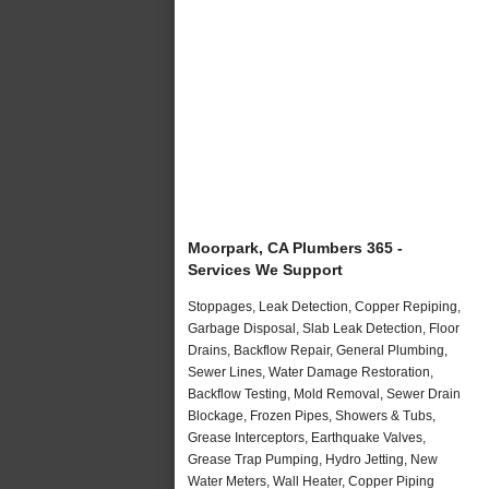
Moorpark, CA Plumbers 365 -
Services We Support
Stoppages, Leak Detection, Copper Repiping,
Garbage Disposal, Slab Leak Detection, Floor
Drains, Backflow Repair, General Plumbing,
Sewer Lines, Water Damage Restoration,
Backflow Testing, Mold Removal, Sewer Drain
Blockage, Frozen Pipes, Showers & Tubs,
Grease Interceptors, Earthquake Valves,
Grease Trap Pumping, Hydro Jetting, New
Water Meters, Wall Heater, Copper Piping