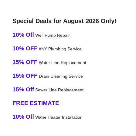
Special Deals for August 2026 Only!
10% Off
Well Pump Repair
10% OFF
ANY Plumbing Service
15% OFF
Water Line Replacement
15% OFF
Drain Cleaning Service
15% Off
Sewer Line Replacement
FREE ESTIMATE
10% Off
Water Heater Installation