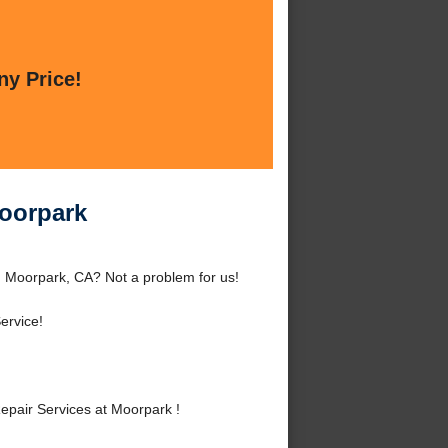
ny Price!
Moorpark
d Moorpark, CA? Not a problem for us!
ervice!
pair Services at Moorpark !