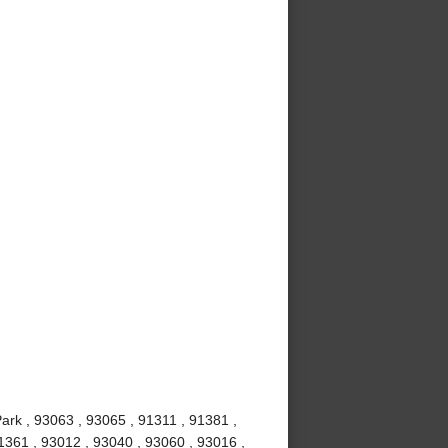
ark , 93063 , 93065 , 91311 , 91381 ,
1361 , 93012 , 93040 , 93060 , 93016 ,