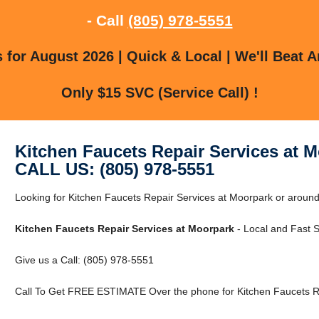
- Call
(805) 978-5551
for August 2026 | Quick & Local | We'll Beat A
Only $15 SVC (Service Call) !
Kitchen Faucets Repair Services at 
CALL US: (805) 978-5551
Looking for Kitchen Faucets Repair Services at Moorpark or aroun
Kitchen Faucets Repair Services at Moorpark
- Local and Fast S
Give us a Call: (805) 978-5551
Call To Get FREE ESTIMATE Over the phone for Kitchen Faucets Re