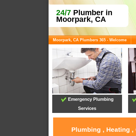
24/7
Plumber in
Moorpark, CA
Moorpark, CA Plumbers 365 - Welcome
Emergency Plumbing
Services
Plumbing , Heating ,