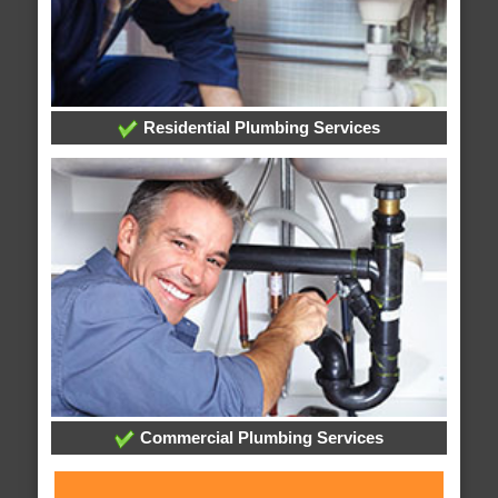
Residential Plumbing Services
Commercial Plumbing Services