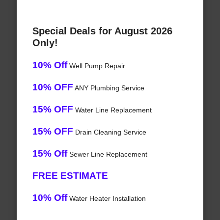
Special Deals for August 2026
Only!
10% Off
Well Pump Repair
10% OFF
ANY Plumbing Service
15% OFF
Water Line Replacement
15% OFF
Drain Cleaning Service
15% Off
Sewer Line Replacement
FREE ESTIMATE
10% Off
Water Heater Installation