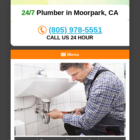
24/7
Plumber in Moorpark, CA
(805) 978-5551
CALL US 24 HOUR
Menu