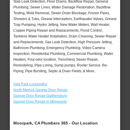
Slab Leak Detection, Floor Drains, Backflow Repair, General
Plumbing, Sewer Lines, Water Damage Restoration, Backflow
Testing, Mold Removal, Sewer Drain Blockage, Frozen Pipes,
Showers & Tubs, Grease Interceptors, Earthquake Valves, Grease
Trap Pumping, Hydro Jetting, New Water Meters, Wall Heater,
Copper Piping Repair and Replacements, Flood Control,
Tankless Water Heater Installation, Drain Cleaning, Sewer Repair
and Replacements, Gas Leak Detection, High Pressure Jetting,
Bathroom Plumbing, Emergency Plumbing, Video Camera
Inspection, Residential Plumbing, Commercial Plumbing, Water
Heaters, Foul odor location, Trenchless Sewer Repair,
Remodeling, Pipe Lining, Sump pumps, Rooter Service, Re-
Piping, Pipe Bursting, Septic & Drain Fields, & More..
Villa Park Locksmiths
North Merrick Garage Door Repair
Garage Door Repair Gaithersburg
Garage Door Repair in Minnesota
Moorpark, CA Plumbers 365 - Our Location