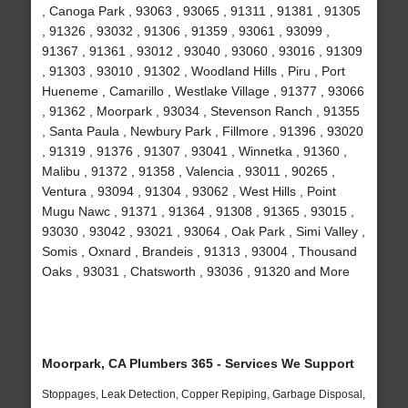
, Canoga Park , 93063 , 93065 , 91311 , 91381 , 91305
, 91326 , 93032 , 91306 , 91359 , 93061 , 93099 ,
91367 , 91361 , 93012 , 93040 , 93060 , 93016 , 91309
, 91303 , 93010 , 91302 , Woodland Hills , Piru , Port
Hueneme , Camarillo , Westlake Village , 91377 , 93066
, 91362 , Moorpark , 93034 , Stevenson Ranch , 91355
, Santa Paula , Newbury Park , Fillmore , 91396 , 93020
, 91319 , 91376 , 91307 , 93041 , Winnetka , 91360 ,
Malibu , 91372 , 91358 , Valencia , 93011 , 90265 ,
Ventura , 93094 , 91304 , 93062 , West Hills , Point
Mugu Nawc , 91371 , 91364 , 91308 , 91365 , 93015 ,
93030 , 93042 , 93021 , 93064 , Oak Park , Simi Valley ,
Somis , Oxnard , Brandeis , 91313 , 93004 , Thousand
Oaks , 93031 , Chatsworth , 93036 , 91320 and More
Moorpark, CA Plumbers 365 - Services We Support
Stoppages, Leak Detection, Copper Repiping, Garbage Disposal,