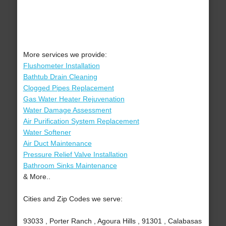
More services we provide:
Flushometer Installation
Bathtub Drain Cleaning
Clogged Pipes Replacement
Gas Water Heater Rejuvenation
Water Damage Assessment
Air Purification System Replacement
Water Softener
Air Duct Maintenance
Pressure Relief Valve Installation
Bathroom Sinks Maintenance
& More..
Cities and Zip Codes we serve:
93033 , Porter Ranch , Agoura Hills , 91301 , Calabasas