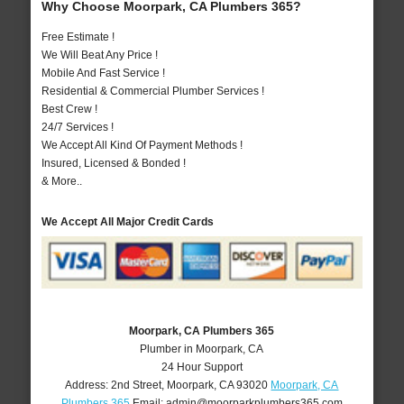
Why Choose Moorpark, CA Plumbers 365?
Free Estimate !
We Will Beat Any Price !
Mobile And Fast Service !
Residential & Commercial Plumber Services !
Best Crew !
24/7 Services !
We Accept All Kind Of Payment Methods !
Insured, Licensed & Bonded !
& More..
We Accept All Major Credit Cards
Moorpark, CA Plumbers 365
Plumber in Moorpark, CA
24 Hour Support
Address:
2nd Street
,
Moorpark
,
CA
93020
Moorpark, CA
Plumbers 365
Email:
admin@moorparkplumbers365.com