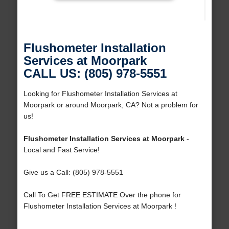
Flushometer Installation
Services at Moorpark
CALL US: (805) 978-5551
Looking for Flushometer Installation Services at
Moorpark or around Moorpark, CA? Not a problem for
us!
Flushometer Installation Services at Moorpark
-
Local and Fast Service!
Give us a Call: (805) 978-5551
Call To Get FREE ESTIMATE Over the phone for
Flushometer Installation Services at Moorpark !