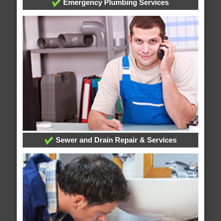
Emergency Plumbing Services
Sewer and Drain Repair & Services