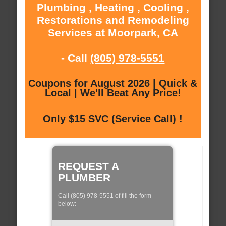
Plumbing , Heating , Cooling ,
Restorations and Remodeling
Services at Moorpark, CA
- Call
(805) 978-5551
Coupons for August 2026 | Quick &
Local | We'll Beat Any Price!
Only $15 SVC (Service Call) !
REQUEST A
PLUMBER
Call (805) 978-5551 of fill the form
below: