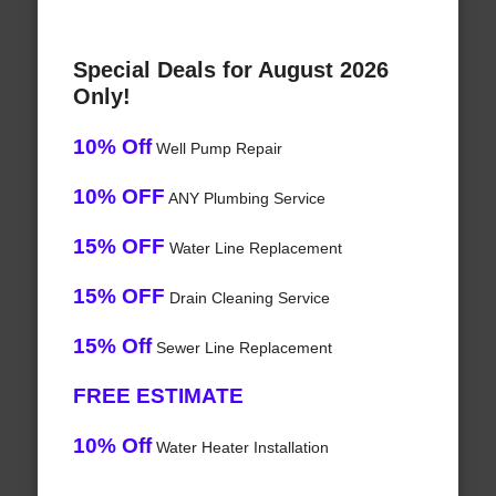
Special Deals for August 2026
Only!
10% Off
Well Pump Repair
10% OFF
ANY Plumbing Service
15% OFF
Water Line Replacement
15% OFF
Drain Cleaning Service
15% Off
Sewer Line Replacement
FREE ESTIMATE
10% Off
Water Heater Installation