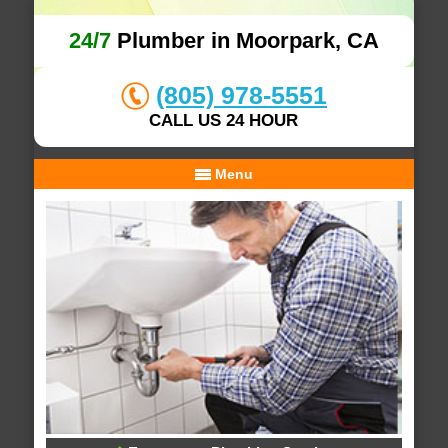
24/7
Plumber in Moorpark, CA
(805) 978-5551
CALL US 24 HOUR
Menu