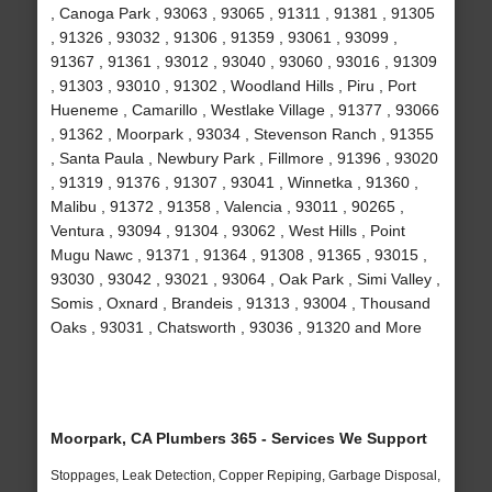
, Canoga Park , 93063 , 93065 , 91311 , 91381 , 91305
, 91326 , 93032 , 91306 , 91359 , 93061 , 93099 ,
91367 , 91361 , 93012 , 93040 , 93060 , 93016 , 91309
, 91303 , 93010 , 91302 , Woodland Hills , Piru , Port
Hueneme , Camarillo , Westlake Village , 91377 , 93066
, 91362 , Moorpark , 93034 , Stevenson Ranch , 91355
, Santa Paula , Newbury Park , Fillmore , 91396 , 93020
, 91319 , 91376 , 91307 , 93041 , Winnetka , 91360 ,
Malibu , 91372 , 91358 , Valencia , 93011 , 90265 ,
Ventura , 93094 , 91304 , 93062 , West Hills , Point
Mugu Nawc , 91371 , 91364 , 91308 , 91365 , 93015 ,
93030 , 93042 , 93021 , 93064 , Oak Park , Simi Valley ,
Somis , Oxnard , Brandeis , 91313 , 93004 , Thousand
Oaks , 93031 , Chatsworth , 93036 , 91320 and More
Moorpark, CA Plumbers 365 - Services We Support
Stoppages, Leak Detection, Copper Repiping, Garbage Disposal,