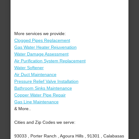
More services we provide:
Clogged Pipes Replacement
Gas Water Heater Rejuvenation
Water Damage Assessment
Air Purification System Replacement
Water Softener
Air Duct Maintenance
Pressure Relief Valve Installation
Bathroom Sinks Maintenance
Copper Water Pipe Repair
Gas Line Maintenance
& More..
Cities and Zip Codes we serve:
93033 , Porter Ranch , Agoura Hills , 91301 , Calabasas