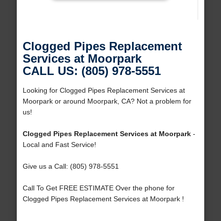
Clogged Pipes Replacement
Services at Moorpark
CALL US: (805) 978-5551
Looking for Clogged Pipes Replacement Services at
Moorpark or around Moorpark, CA? Not a problem for
us!
Clogged Pipes Replacement Services at Moorpark
-
Local and Fast Service!
Give us a Call: (805) 978-5551
Call To Get FREE ESTIMATE Over the phone for
Clogged Pipes Replacement Services at Moorpark !