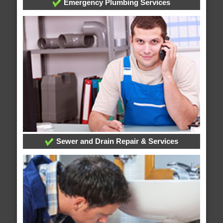
Emergency Plumbing Services
Sewer and Drain Repair & Services