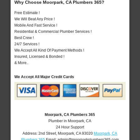
Why Choose Moorpark, CA Plumbers 365?
Free Estimate !
We Will Beat Any Price !
Mobile And Fast Service !
Residential & Commercial Plumber Services !
Best Crew !
24/7 Services !
We Accept All Kind Of Payment Methods !
Insured, Licensed & Bonded !
& More..
We Accept All Major Credit Cards
Moorpark, CA Plumbers 365
Plumber in Moorpark, CA
24 Hour Support
Address:
2nd Street
,
Moorpark
,
CA
93020
Moorpark, CA
Plumbers 365
Email:
admin@moorparkplumbers365.com