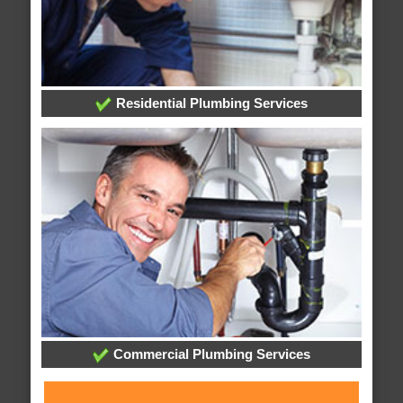
Residential Plumbing Services
Commercial Plumbing Services