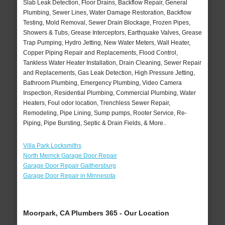
Slab Leak Detection, Floor Drains, Backflow Repair, General
Plumbing, Sewer Lines, Water Damage Restoration, Backflow
Testing, Mold Removal, Sewer Drain Blockage, Frozen Pipes,
Showers & Tubs, Grease Interceptors, Earthquake Valves, Grease
Trap Pumping, Hydro Jetting, New Water Meters, Wall Heater,
Copper Piping Repair and Replacements, Flood Control,
Tankless Water Heater Installation, Drain Cleaning, Sewer Repair
and Replacements, Gas Leak Detection, High Pressure Jetting,
Bathroom Plumbing, Emergency Plumbing, Video Camera
Inspection, Residential Plumbing, Commercial Plumbing, Water
Heaters, Foul odor location, Trenchless Sewer Repair,
Remodeling, Pipe Lining, Sump pumps, Rooter Service, Re-
Piping, Pipe Bursting, Septic & Drain Fields, & More..
Villa Park Locksmiths
North Merrick Garage Door Repair
Garage Door Repair Gaithersburg
Garage Door Repair in Minnesota
Moorpark, CA Plumbers 365 - Our Location