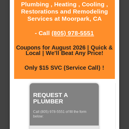
Plumbing , Heating , Cooling ,
Restorations and Remodeling
Services at Moorpark, CA
- Call
(805) 978-5551
Coupons for August 2026 | Quick &
Local | We'll Beat Any Price!
Only $15 SVC (Service Call) !
REQUEST A
PLUMBER
Call (805) 978-5551 of fill the form
below: